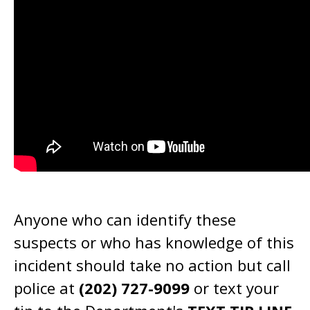
Anyone who can identify these
suspects or who has knowledge of this
incident should take no action but call
police at
(202) 727-9099
or text your