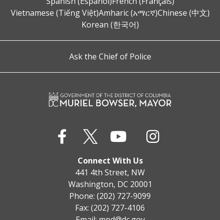
Spanish (Español)
French (Français)
Vietnamese (Tiếng Việt)
Amharic (አማርኛ)
Chinese (中文)
Korean (한국어)
Ask the Chief of Police
Connect With Us
441 4th Street, NW
Washington, DC 20001
Phone: (202) 727-9099
Fax: (202) 727-4106
Email:
mpd@dc.gov