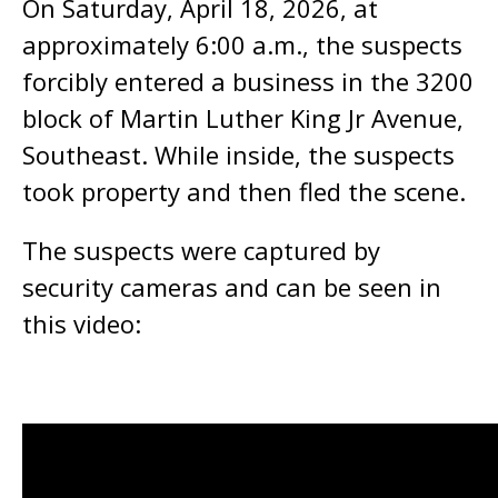
On Saturday, April 18, 2026, at
approximately 6:00 a.m., the suspects
forcibly entered a business in the 3200
block of Martin Luther King Jr Avenue,
Southeast. While inside, the suspects
took property and then fled the scene.
The suspects were captured by
security cameras and can be seen in
this video: