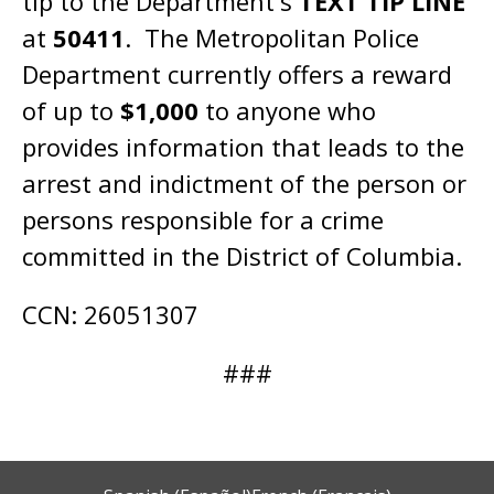
tip to the Department's
TEXT TIP LINE
at
50411
. The Metropolitan Police
Department currently offers a reward
of up to
$1,000
to anyone who
provides information that leads to the
arrest and indictment of the person or
persons responsible for a crime
committed in the District of Columbia.
CCN: 26051307
###