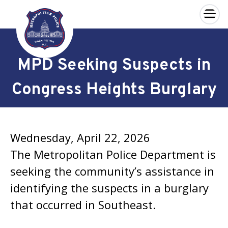
×
Skip to main content
MPD Seeking Suspects in
Congress Heights Burglary
Wednesday, April 22, 2026
The Metropolitan Police Department is
seeking the community’s assistance in
identifying the suspects in a burglary
that occurred in Southeast.