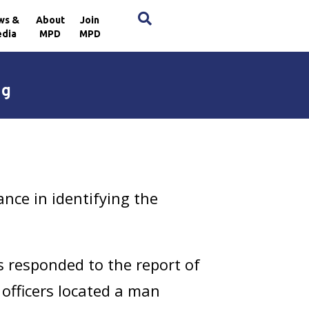
×
ws &
About
Join
dia
MPD
MPD
ng
nce in identifying the
s responded to the report of
 officers located a man