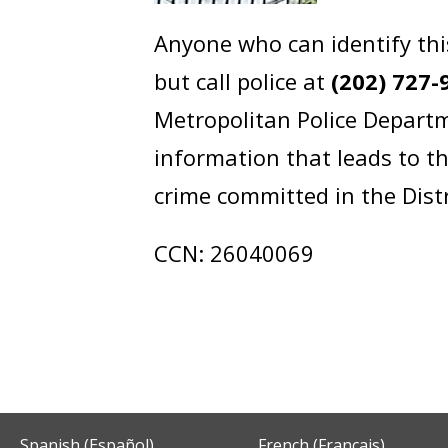
Anyone who can identify thi
but call police at
(202) 727-
Metropolitan Police Departm
information that leads to th
crime committed in the Dist
CCN: 26040069
Spanish (Español)
French (Français)