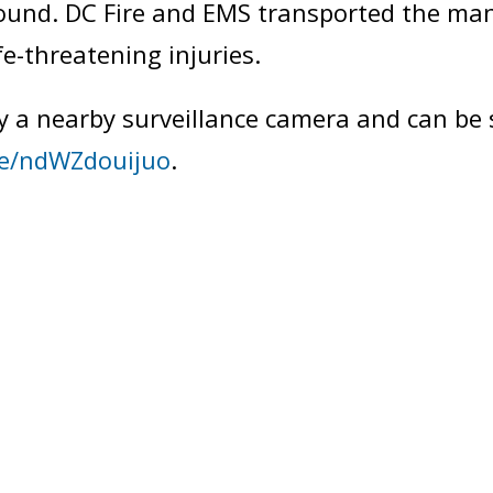
ound. DC Fire and EMS transported the man 
fe-threatening injuries.
y a nearby surveillance camera and can be 
be/ndWZdouijuo
.