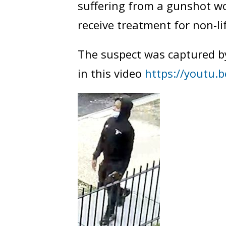
suffering from a gunshot w
receive treatment for non-li
The suspect was captured b
in this video
https://youtu.