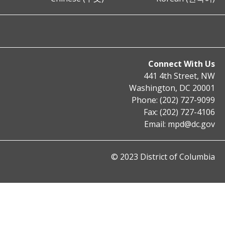
Connect With Us
441 4th Street, NW
Washington, DC 20001
Phone: (202) 727-9099
Fax: (202) 727-4106
Email:
mpd@dc.gov
© 2023 District of Columbia