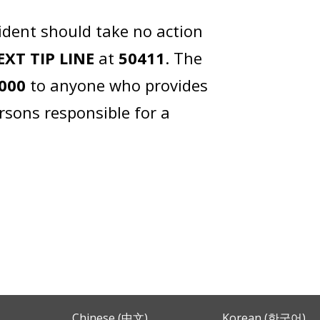
ident should take no action
EXT TIP LINE
at
50411
. The
,000
to anyone who provides
rsons responsible for a
Chinese (中文)
Korean (한국어)