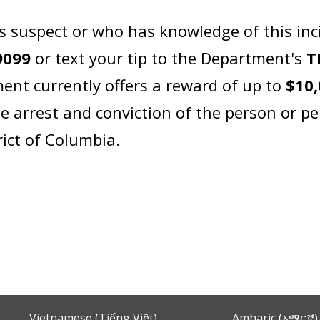
s suspect or who has knowledge of this inc
9099
or text your tip to the Department's
T
ent currently offers a reward of up to
$10
e arrest and conviction of the person or pe
rict of Columbia.
Vietnamese (Tiếng Việt)
Amharic (አማርኛ)