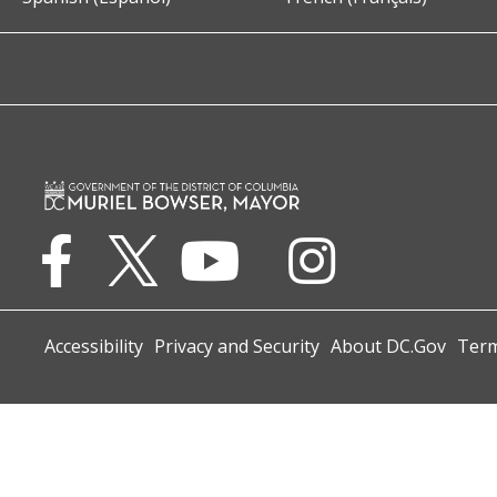
Accessibility
Privacy and Security
About DC.Gov
Term