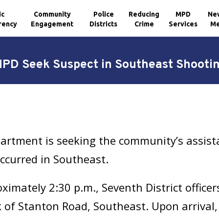
ic
Community
Police
Reducing
MPD
Ne
rency
Engagement
Districts
Crime
Services
Me
PD Seek Suspect in Southeast Shooti
artment is seeking the community’s assista
occurred in Southeast.
imately 2:30 p.m., Seventh District officer
 of Stanton Road, Southeast. Upon arrival,