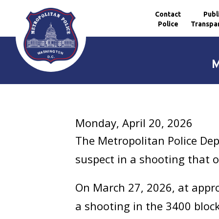
Contact
Publ
Police
Transpa
Skip to main content
M
Monday, April 20, 2026
The Metropolitan Police Dep
suspect in a shooting that 
On March 27, 2026, at approx
a shooting in the 3400 block