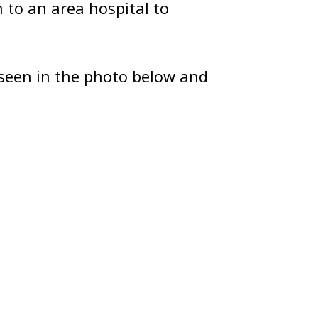
to an area hospital to
seen in the photo below and