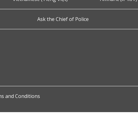
Ask the Chief of Police
s and Conditions