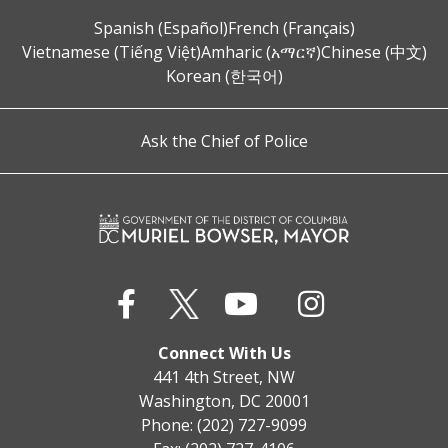
Spanish (Español)
French (Français)
Vietnamese (Tiếng Việt)
Amharic (አማርኛ)
Chinese (中文)
Korean (한국어)
Ask the Chief of Police
Connect With Us
441 4th Street, NW
Washington, DC 20001
Phone: (202) 727-9099