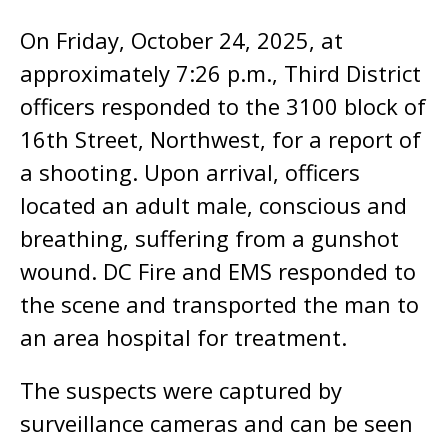
On Friday, October 24, 2025, at
approximately 7:26 p.m., Third District
officers responded to the 3100 block of
16th Street, Northwest, for a report of
a shooting. Upon arrival, officers
located an adult male, conscious and
breathing, suffering from a gunshot
wound. DC Fire and EMS responded to
the scene and transported the man to
an area hospital for treatment.
The suspects were captured by
surveillance cameras and can be seen