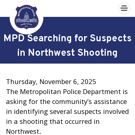
×
Skip to main content
MPD Searching for Suspects
in Northwest Shooting
Thursday, November 6, 2025
The Metropolitan Police Department is
asking for the community’s assistance
in identifying several suspects involved
in a shooting that occurred in
Northwest.