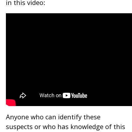
in this video:
Anyone who can identify these
suspects or who has knowledge of this