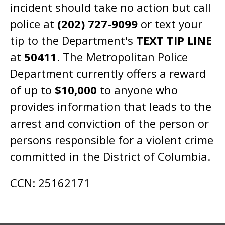
incident should take no action but call
police at
(202) 727-9099
or text your
tip to the Department's
TEXT TIP LINE
at
50411
. The Metropolitan Police
Department currently offers a reward
of up to
$10,000
to anyone who
provides information that leads to the
arrest and conviction of the person or
persons responsible for a violent crime
committed in the District of Columbia.
CCN: 25162171