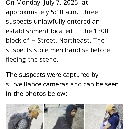
On Monday, July 7, 2025, at
approximately 5:10 a.m., three
suspects unlawfully entered an
establishment located in the 1300
block of H Street, Northeast. The
suspects stole merchandise before
fleeing the scene.
The suspects were captured by
surveillance cameras and can be seen
in the photos below: