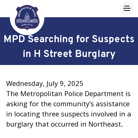
×
Skip to main content
MPD Searching for Suspects
in H Street Burglary
Wednesday, July 9, 2025
The Metropolitan Police Department is
asking for the community’s assistance
in locating three suspects involved in a
burglary that occurred in Northeast.