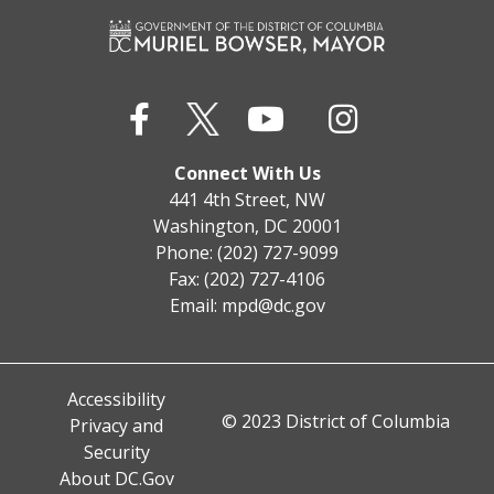
Connect With Us
441 4th Street, NW
Washington, DC 20001
Phone: (202) 727-9099
Fax: (202) 727-4106
Email:
mpd@dc.gov
Accessibility
© 2023 District of Columbia
Privacy and
Security
About DC.Gov