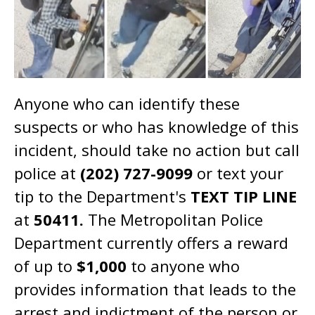
Anyone who can identify these
suspects or who has knowledge of this
incident, should take no action but call
police at
(202) 727-9099
or text your
tip to the Department's
TEXT TIP LINE
at
50411.
The Metropolitan Police
Department currently offers a reward
of up to
$1,000
to anyone who
provides information that leads to the
arrest and indictment of the person or