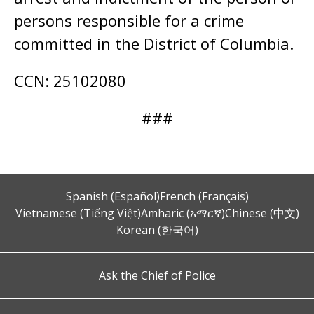
persons responsible for a crime
committed in the District of Columbia.
CCN: 25102080
###
Spanish (Español)
French (Français)
Vietnamese (Tiếng Việt)
Amharic (አማርኛ)
Chinese (中文)
Korean (한국어)
Ask the Chief of Police