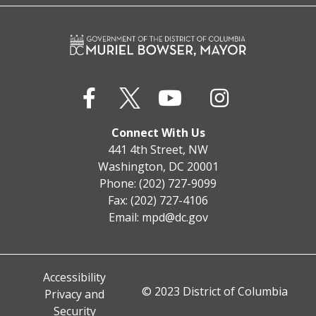
Connect With Us
441 4th Street, NW
Washington, DC 20001
Phone: (202) 727-9099
Fax: (202) 727-4106
Email:
mpd@dc.gov
Accessibility
© 2023 District of Columbia
Privacy and
Security