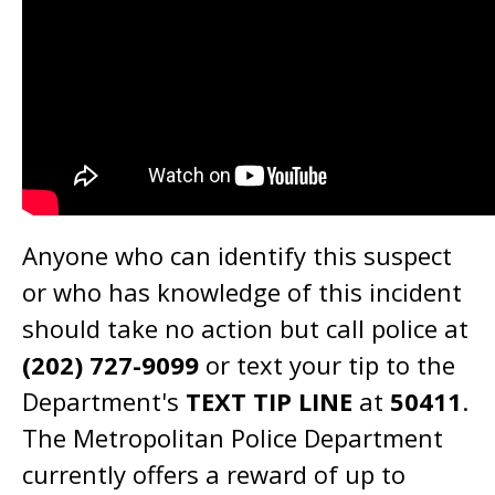
Anyone who can identify this suspect
or who has knowledge of this incident
should take no action but call police at
(202) 727-9099
or text your tip to the
Department's
TEXT TIP LINE
at
50411
.
The Metropolitan Police Department
currently offers a reward of up to