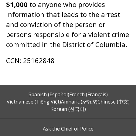
$1,000
to anyone who provides
information that leads to the arrest
and conviction of the person or
persons responsible for a violent crime
committed in the District of Columbia.
CCN: 25162848
Spanish (Español)
French (Français)
Vietnamese (Tiếng Việt)
Amharic (አማርኛ)
Chinese (中文)
Korean (한국어)
Ask the Chief of Police