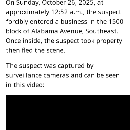
On Sunday, October 26, 2025, at
approximately 12:52 a.m., the suspect
forcibly entered a business in the 1500
block of Alabama Avenue, Southeast.
Once inside, the suspect took property
then fled the scene.
The suspect was captured by
surveillance cameras and can be seen
in this video: