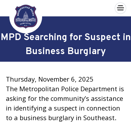
×
Skip to main content
MPD Searching for Suspect in
Business Burglary
Thursday, November 6, 2025
The Metropolitan Police Department is
asking for the community’s assistance
in identifying a suspect in connection
to a business burglary in Southeast.