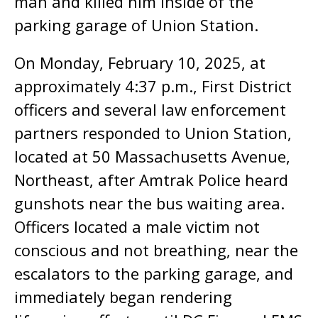
man and killed him inside of the
parking garage of Union Station.
On Monday, February 10, 2025, at
approximately 4:37 p.m., First District
officers and several law enforcement
partners responded to Union Station,
located at 50 Massachusetts Avenue,
Northeast, after Amtrak Police heard
gunshots near the bus waiting area.
Officers located a male victim not
conscious and not breathing, near the
escalators to the parking garage, and
immediately began rendering