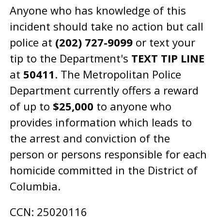
Anyone who has knowledge of this
incident should take no action but call
police at
(202) 727-9099
or text your
tip to the Department's
TEXT TIP LINE
at
50411
. The Metropolitan Police
Department currently offers a reward
of up to
$25,000
to anyone who
provides information which leads to
the arrest and conviction of the
person or persons responsible for each
homicide committed in the District of
Columbia.
CCN: 25020116