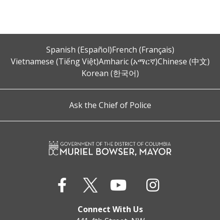
Spanish (Español)
French (Français)
Vietnamese (Tiếng Việt)
Amharic (አማርኛ)
Chinese (中文)
Korean (한국어)
Ask the Chief of Police
Connect With Us