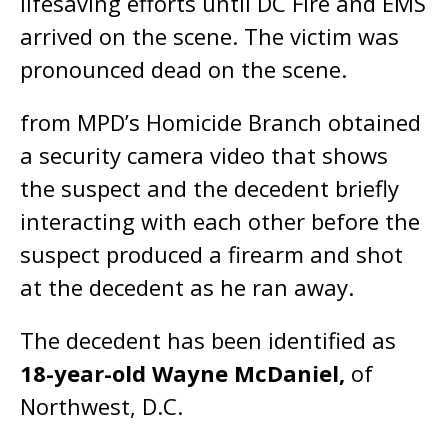
lifesaving efforts until DC Fire and EMS
arrived on the scene. The victim was
pronounced dead on the scene.
from MPD’s Homicide Branch obtained
a security camera video that shows
the suspect and the decedent briefly
interacting with each other before the
suspect produced a firearm and shot
at the decedent as he ran away.
The decedent has been identified as
18-year-old Wayne McDaniel,
of
Northwest, D.C.