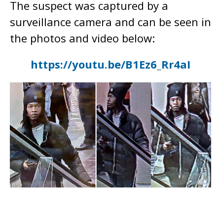
The suspect was captured by a
surveillance camera and can be seen in
the photos and video below:
https://youtu.be/B1Ez6_Rr4aI