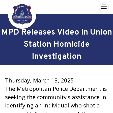
×
Skip to main content
MPD Releases Video in Union
Station Homicide
Investigation
Thursday, March 13, 2025
The Metropolitan Police Department is
seeking the community’s assistance in
identifying an individual who shot a