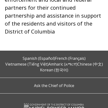
partners for their continued
partnership and assistance in support
of the residents and visitors of the
District of Columbia
Spanish (Español)
French (Français)
Vietnamese (Tiếng Việt)
Amharic (አማርኛ)
Chinese (中文)
Korean (한국어)
Ask the Chief of Police