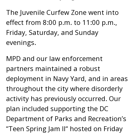
The Juvenile Curfew Zone went into
effect from 8:00 p.m. to 11:00 p.m.,
Friday, Saturday, and Sunday
evenings.
MPD and our law enforcement
partners maintained a robust
deployment in Navy Yard, and in areas
throughout the city where disorderly
activity has previously occurred. Our
plan included supporting the DC
Department of Parks and Recreation’s
“Teen Spring Jam II“ hosted on Friday