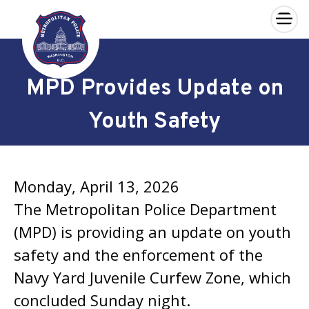
×
Skip to main content
MPD Provides Update on
Youth Safety
Monday, April 13, 2026
The Metropolitan Police Department
(MPD) is providing an update on youth
safety and the enforcement of the
Navy Yard Juvenile Curfew Zone, which
concluded Sunday night.