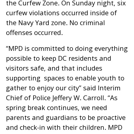
the Curfew Zone. On Sunday night, six
curfew violations occurred inside of
the Navy Yard zone. No criminal
offenses occurred.
“MPD is committed to doing everything
possible to keep DC residents and
visitors safe, and that includes
supporting spaces to enable youth to
gather to enjoy our city” said Interim
Chief of Police Jeffery W. Carroll. “As
spring break continues, we need
parents and guardians to be proactive
and check-in with their children. MPD