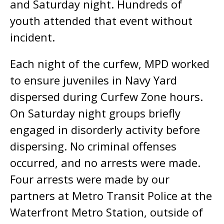
and Saturday night. Hundreds of
youth attended that event without
incident.
Each night of the curfew, MPD worked
to ensure juveniles in Navy Yard
dispersed during Curfew Zone hours.
On Saturday night groups briefly
engaged in disorderly activity before
dispersing. No criminal offenses
occurred, and no arrests were made.
Four arrests were made by our
partners at Metro Transit Police at the
Waterfront Metro Station, outside of