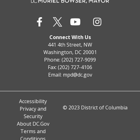
Connect With Us
441 4th Street, NW
Washington, DC 20001
Phone: (202) 727-9099
Fax: (202) 727-4106
Email:
mpd@dc.gov
Accessibility
© 2023 District of Columbia
Privacy and
Security
About DC.Gov
Terms and
Conditions