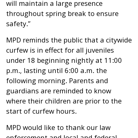
will maintain a large presence
throughout spring break to ensure
safety.”
MPD reminds the public that a citywide
curfew is in effect for all juveniles
under 18 beginning nightly at 11:00
p.m., lasting until 6:00 a.m. the
following morning. Parents and
guardians are reminded to know
where their children are prior to the
start of curfew hours.
MPD would like to thank our law
enforcement and local and federal