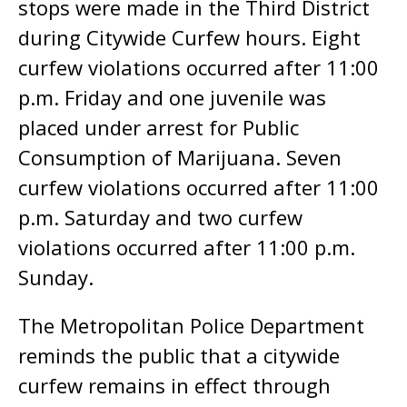
stops were made in the Third District
during Citywide Curfew hours. Eight
curfew violations occurred after 11:00
p.m. Friday and one juvenile was
placed under arrest for Public
Consumption of Marijuana. Seven
curfew violations occurred after 11:00
p.m. Saturday and two curfew
violations occurred after 11:00 p.m.
Sunday.
The Metropolitan Police Department
reminds the public that a citywide
curfew remains in effect through