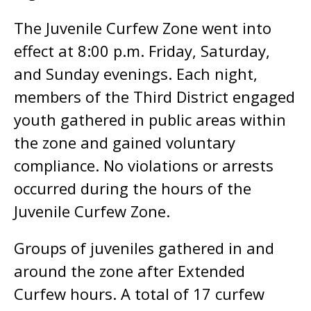
The Juvenile Curfew Zone went into
effect at 8:00 p.m. Friday, Saturday,
and Sunday evenings. Each night,
members of the Third District engaged
youth gathered in public areas within
the zone and gained voluntary
compliance. No violations or arrests
occurred during the hours of the
Juvenile Curfew Zone.
Groups of juveniles gathered in and
around the zone after Extended
Curfew hours. A total of 17 curfew