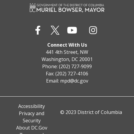
Connect With Us
441 4th Street, NW
Washington, DC 20001
Phone: (202) 727-9099
Fax: (202) 727-4106
Email:
mpd@dc.gov
Accessibility
© 2023 District of Columbia
Privacy and
Security
About DC.Gov