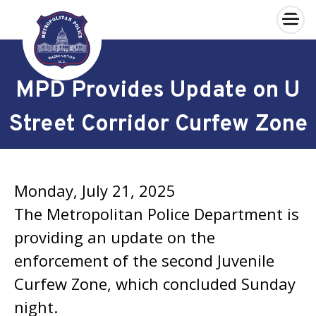
×
Skip to main content
MPD Provides Update on U
Street Corridor Curfew Zone
Monday, July 21, 2025
The Metropolitan Police Department is
providing an update on the
enforcement of the second Juvenile
Curfew Zone, which concluded Sunday
night.