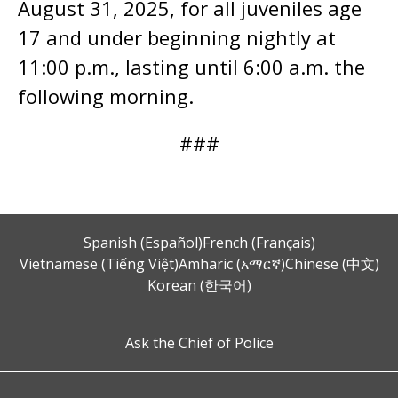
August 31, 2025, for all juveniles age
17 and under beginning nightly at
11:00 p.m., lasting until 6:00 a.m. the
following morning.
###
Spanish (Español)
French (Français)
Vietnamese (Tiếng Việt)
Amharic (አማርኛ)
Chinese (中文)
Korean (한국어)
Ask the Chief of Police