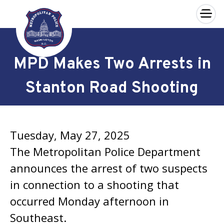
×
Skip to main content
MPD Makes Two Arrests in
Stanton Road Shooting
Tuesday, May 27, 2025
The Metropolitan Police Department
announces the arrest of two suspects
in connection to a shooting that
occurred Monday afternoon in
Southeast.