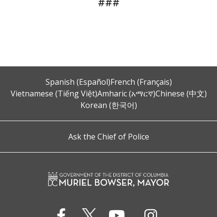
###
Spanish (Español)
French (Français)
Vietnamese (Tiếng Việt)
Amharic (አማርኛ)
Chinese (中文)
Korean (한국어)
Ask the Chief of Police