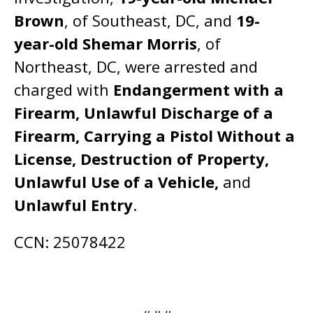
Brown
, of Southeast, DC, and
19-
year-old Shemar Morris
, of
Northeast, DC, were arrested and
charged with
Endangerment with a
Firearm, Unlawful Discharge of a
Firearm, Carrying a Pistol Without a
License, Destruction of Property,
Unlawful Use of a Vehicle,
and
Unlawful Entry
.
CCN: 25078422