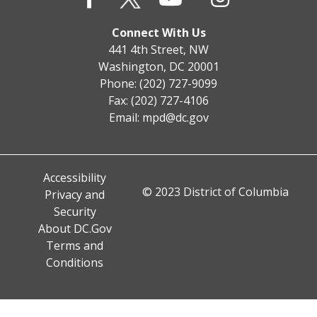
Connect With Us
441 4th Street, NW
Washington, DC 20001
Phone: (202) 727-9099
Fax: (202) 727-4106
Email:
mpd@dc.gov
Accessibility
© 2023 District of Columbia
Privacy and
Security
About DC.Gov
Terms and
Conditions