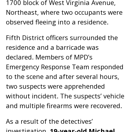
1700 block of West Virginia Avenue,
Northeast, where two occupants were
observed fleeing into a residence.
Fifth District officers surrounded the
residence and a barricade was
declared. Members of MPD’s
Emergency Response Team responded
to the scene and after several hours,
two suspects were apprehended
without incident. The suspects’ vehicle
and multiple firearms were recovered.
As a result of the detectives’
investigation,
19-year-old Michael