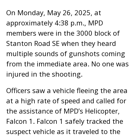
On Monday, May 26, 2025, at
approximately 4:38 p.m., MPD
members were in the 3000 block of
Stanton Road SE when they heard
multiple sounds of gunshots coming
from the immediate area. No one was
injured in the shooting.
Officers saw a vehicle fleeing the area
at a high rate of speed and called for
the assistance of MPD’s Helicopter,
Falcon 1. Falcon 1 safely tracked the
suspect vehicle as it traveled to the