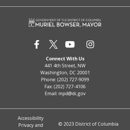
Connect With Us
441 4th Street, NW
Washington, DC 20001
Phone: (202) 727-9099
Fax: (202) 727-4106
Email:
mpd@dc.gov
Accessibility
© 2023 District of Columbia
Privacy and