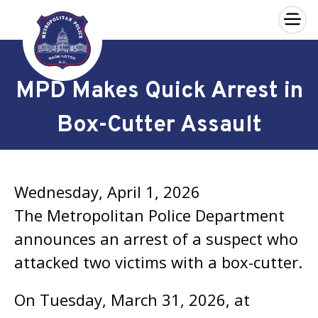
×
Skip to main content
MPD Makes Quick Arrest in
Box-Cutter Assault
Wednesday, April 1, 2026
The Metropolitan Police Department
announces an arrest of a suspect who
attacked two victims with a box-cutter.
On Tuesday, March 31, 2026, at