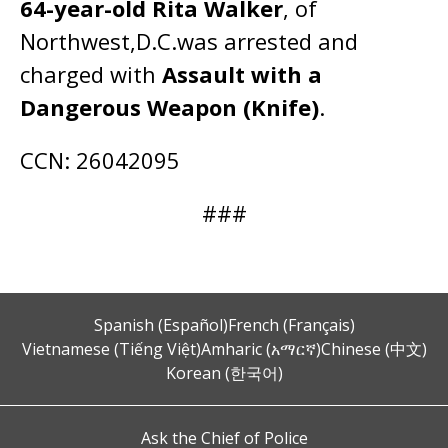
64-year-old Rita Walker
, of
Northwest,D.C.was arrested and
charged with
Assault with a
Dangerous Weapon (Knife)
.
CCN: 26042095
###
Spanish (Español)
French (Français)
Vietnamese (Tiếng Việt)
Amharic (አማርኛ)
Chinese (中文)
Korean (한국어)
Ask the Chief of Police