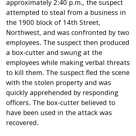
approximately 2:40 p.m., the suspect
attempted to steal from a business in
the 1900 block of 14th Street,
Northwest, and was confronted by two
employees. The suspect then produced
a box-cutter and swung at the
employees while making verbal threats
to kill them. The suspect fled the scene
with the stolen property and was
quickly apprehended by responding
officers. The box-cutter believed to
have been used in the attack was
recovered.