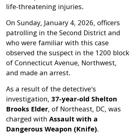
life-threatening injuries.
On Sunday, January 4, 2026, officers
patrolling in the Second District and
who were familiar with this case
observed the suspect in the 1200 block
of Connecticut Avenue, Northwest,
and made an arrest.
As a result of the detective's
investigation,
37-year-old Shelton
Brooks Elder
, of Northeast, DC, was
charged with
Assault with a
Dangerous Weapon (Knife)
.