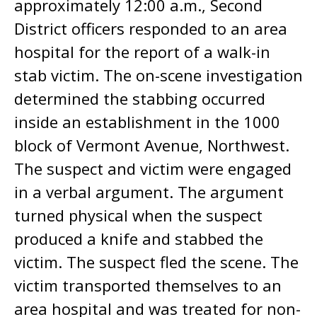
approximately 12:00 a.m., Second
District officers responded to an area
hospital for the report of a walk-in
stab victim. The on-scene investigation
determined the stabbing occurred
inside an establishment in the 1000
block of Vermont Avenue, Northwest.
The suspect and victim were engaged
in a verbal argument. The argument
turned physical when the suspect
produced a knife and stabbed the
victim. The suspect fled the scene. The
victim transported themselves to an
area hospital and was treated for non-