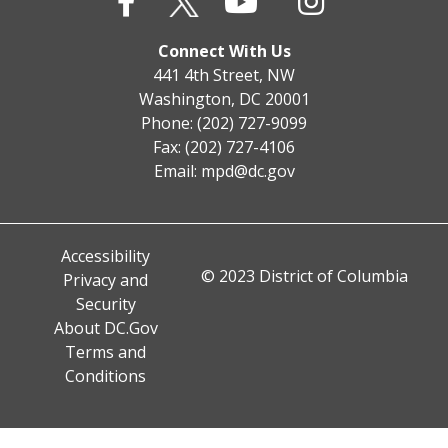
Connect With Us
441 4th Street, NW
Washington, DC 20001
Phone: (202) 727-9099
Fax: (202) 727-4106
Email:
mpd@dc.gov
Accessibility
© 2023 District of Columbia
Privacy and
Security
About DC.Gov
Terms and
Conditions