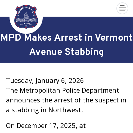
×
Skip to main content
MPD Makes Arrest in Vermont
Avenue Stabbing
Tuesday, January 6, 2026
The Metropolitan Police Department
announces the arrest of the suspect in
a stabbing in Northwest.
On December 17, 2025, at