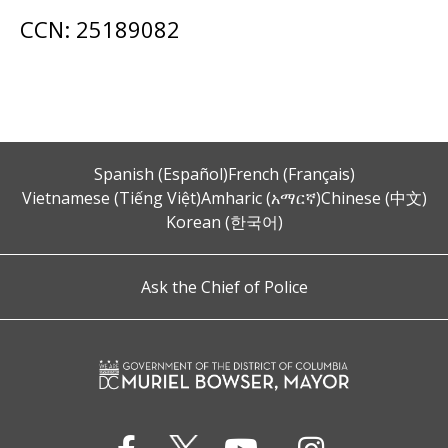
CCN: 25189082
Spanish (Español)
French (Français)
Vietnamese (Tiếng Việt)
Amharic (አማርኛ)
Chinese (中文)
Korean (한국어)
Ask the Chief of Police