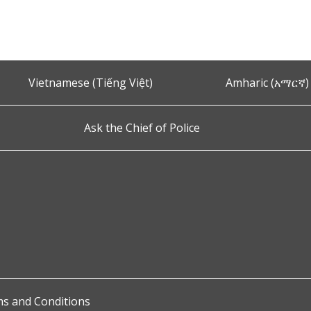
Vietnamese (Tiếng Việt)
Amharic (አማርኛ)
Ask the Chief of Police
s and Conditions