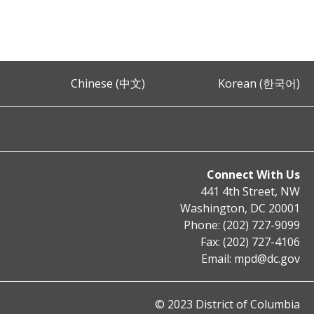
Chinese (中文)
Korean (한국어)
Connect With Us
441 4th Street, NW
Washington, DC 20001
Phone: (202) 727-9099
Fax: (202) 727-4106
Email:
mpd@dc.gov
© 2023 District of Columbia