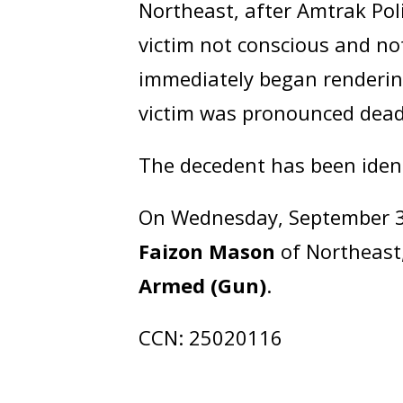
Northeast, after Amtrak Pol
victim not conscious and no
immediately began rendering
victim was pronounced dead
The decedent has been iden
On Wednesday, September 3,
Faizon Mason
of Northeast
Armed (Gun)
.
CCN: 25020116