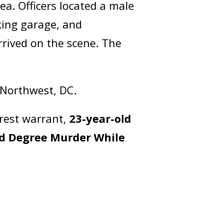
a. Officers located a male
king garage, and
rrived on the scene. The
f Northwest, DC.
rest warrant,
23-year-old
d Degree Murder While