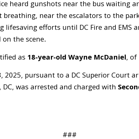
ice heard gunshots near the bus waiting are
t breathing, near the escalators to the par
 lifesaving efforts until DC Fire and EMS a
 on the scene.
tified as
18-year-old Wayne McDaniel
, o
 2025, pursuant to a DC Superior Court ar
, DC, was arrested and charged with
Secon
###