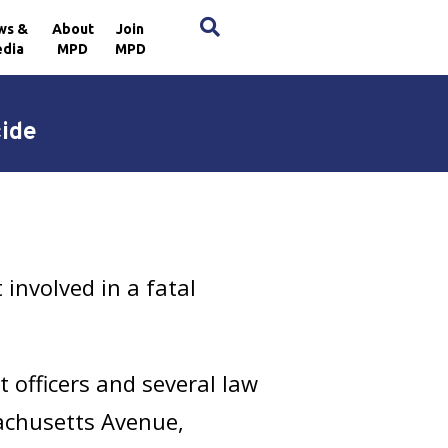
×
ws &
About
Join
dia
MPD
MPD
ide
involved in a fatal
t officers and several law
achusetts Avenue,