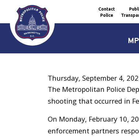
Contact
Publ
Police
Transpa
Skip to main content
MP
Thursday, September 4, 20
The Metropolitan Police Dep
shooting that occurred in F
On Monday, February 10, 2025
enforcement partners respo