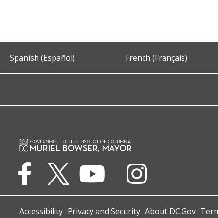
Spanish (Español)
French (Français)
Accessibility
Privacy and Security
About DC.Gov
Term