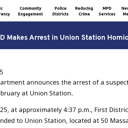
ic
Community
Police
Reducing
MPD
Ne
rency
Engagement
Districts
Crime
Services
Me
D Makes Arrest in Union Station Homic
25
artment announces the arrest of a suspect 
ebruary at Union Station.
, at approximately 4:37 p.m., First Distric
nded to Union Station, located at 50 Mass