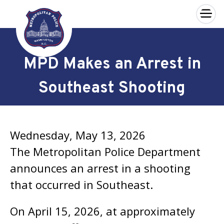
×
Skip to main content
MPD Makes an Arrest in
Southeast Shooting
Wednesday, May 13, 2026
The Metropolitan Police Department
announces an arrest in a shooting
that occurred in Southeast.
On April 15, 2026, at approximately