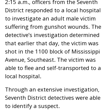
2:15 a.m., officers from the Seventh
District responded to a local hospital
to investigate an adult male victim
suffering from gunshot wounds. The
detective’s investigation determined
that earlier that day, the victim was
shot in the 1100 block of Mississippi
Avenue, Southeast. The victim was
able to flee and self-transported to a
local hospital.
Through an extensive investigation,
Seventh District detectives were able
to identify a suspect.