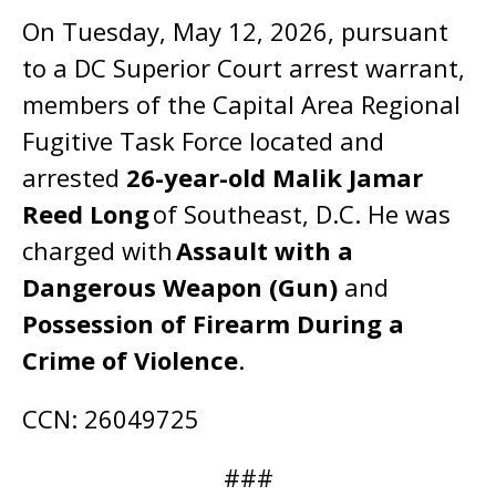
On Tuesday, May 12, 2026, pursuant
to a DC Superior Court arrest warrant,
members of the Capital Area Regional
Fugitive Task Force located and
arrested
26-year-old Malik Jamar
Reed Long
of Southeast, D.C. He was
charged with
Assault with a
Dangerous Weapon (Gun)
and
Possession of Firearm During a
Crime of Violence
.
CCN: 26049725
###