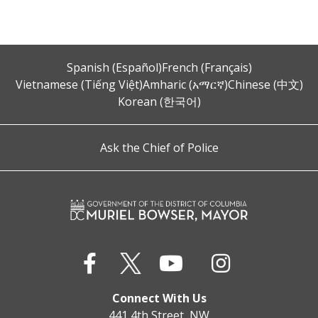
Spanish (Español)
French (Français)
Vietnamese (Tiếng Việt)
Amharic (አማርኛ)
Chinese (中文)
Korean (한국어)
Ask the Chief of Police
Connect With Us
441 4th Street, NW