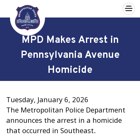
×
Skip to main content
MPD Makes Arrest in
Pennsylvania Avenue
Homicide
Tuesday, January 6, 2026
The Metropolitan Police Department
announces the arrest in a homicide
that occurred in Southeast.