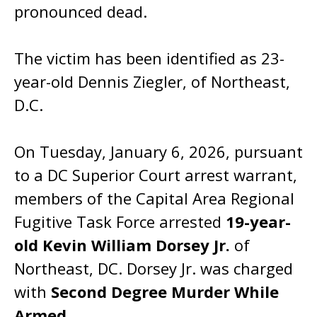
pronounced dead.
The victim has been identified as 23-
year-old Dennis Ziegler, of Northeast,
D.C.
On Tuesday, January 6, 2026, pursuant
to a DC Superior Court arrest warrant,
members of the Capital Area Regional
Fugitive Task Force arrested
19-year-
old Kevin William Dorsey Jr.
of
Northeast, DC. Dorsey Jr. was charged
with
Second Degree Murder While
Armed
.