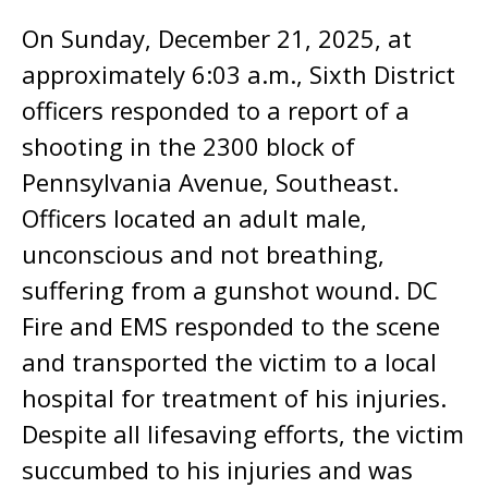
On Sunday, December 21, 2025, at
approximately 6:03 a.m., Sixth District
officers responded to a report of a
shooting in the 2300 block of
Pennsylvania Avenue, Southeast.
Officers located an adult male,
unconscious and not breathing,
suffering from a gunshot wound. DC
Fire and EMS responded to the scene
and transported the victim to a local
hospital for treatment of his injuries.
Despite all lifesaving efforts, the victim
succumbed to his injuries and was