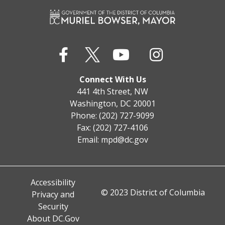
Connect With Us
441 4th Street, NW
Washington, DC 20001
Phone: (202) 727-9099
Fax: (202) 727-4106
Email:
mpd@dc.gov
Accessibility
© 2023 District of Columbia
Privacy and
Security
About DC.Gov