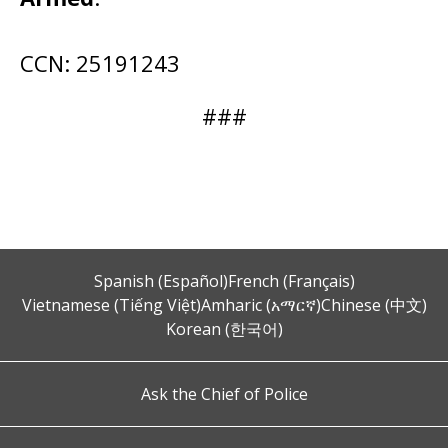
CCN: 25191243
###
Spanish (Español)
French (Français)
Vietnamese (Tiếng Việt)
Amharic (አማርኛ)
Chinese (中文)
Korean (한국어)
Ask the Chief of Police