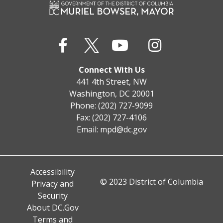
Connect With Us
441 4th Street, NW
Washington, DC 20001
Phone: (202) 727-9099
Fax: (202) 727-4106
Email:
mpd@dc.gov
Accessibility
© 2023 District of Columbia
Privacy and
Security
About DC.Gov
Terms and