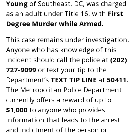
Young
of Southeast, DC, was charged
as an adult under Title 16, with
First
Degree Murder while Armed.
This case remains under investigation.
Anyone who has knowledge of this
incident should call the police at
(202)
727-9099
or text your tip to the
Department’s
TEXT TIP LINE
at
50411
.
The Metropolitan Police Department
currently offers a reward of up to
$1,000
to anyone who provides
information that leads to the arrest
and indictment of the person or