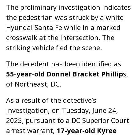
The preliminary investigation indicates
the pedestrian was struck by a white
Hyundai Santa Fe while in a marked
crosswalk at the intersection. The
striking vehicle fled the scene.
The decedent has been identified as
55-year-old Donnel Bracket Phillip
s,
of Northeast, DC.
As a result of the detective’s
investigation, on Tuesday, June 24,
2025, pursuant to a DC Superior Court
arrest warrant,
17-year-old Kyree