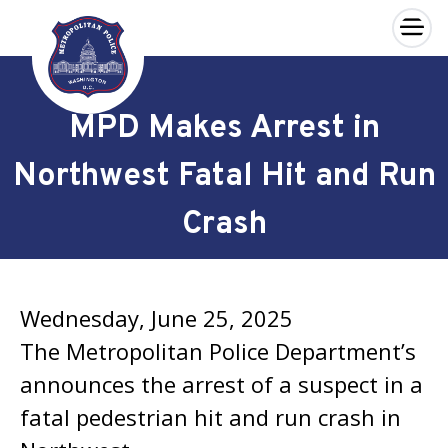
×
Skip to main content
MPD Makes Arrest in
Northwest Fatal Hit and Run
Crash
Wednesday, June 25, 2025
The Metropolitan Police Department’s
announces the arrest of a suspect in a
fatal pedestrian hit and run crash in