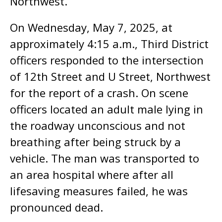
Northwest.
On Wednesday, May 7, 2025, at
approximately 4:15 a.m., Third District
officers responded to the intersection
of 12th Street and U Street, Northwest
for the report of a crash. On scene
officers located an adult male lying in
the roadway unconscious and not
breathing after being struck by a
vehicle. The man was transported to
an area hospital where after all
lifesaving measures failed, he was
pronounced dead.