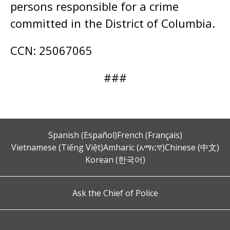
persons responsible for a crime
committed in the District of Columbia.
CCN: 25067065
###
Spanish (Español)
French (Français)
Vietnamese (Tiếng Việt)
Amharic (አማርኛ)
Chinese (中文)
Korean (한국어)
Ask the Chief of Police