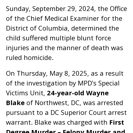
Sunday, September 29, 2024, the Office
of the Chief Medical Examiner for the
District of Columbia, determined the
child suffered multiple blunt force
injuries and the manner of death was
ruled homicide.
On Thursday, May 8, 2025, as a result
of the investigation by MPD’s Special
Victims Unit,
24-year-old Wayne
Blake
of Northwest, DC, was arrested
pursuant to a DC Superior Court arrest
warrant. Blake was charged with
First
Degree Murder – Felony Murder and