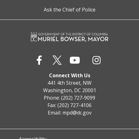
Ask the Chief of Police
Connect With Us
441 4th Street, NW
Washington, DC 20001
Phone: (202) 727-9099
Fax: (202) 727-4106
Email:
mpd@dc.gov
Accessibility