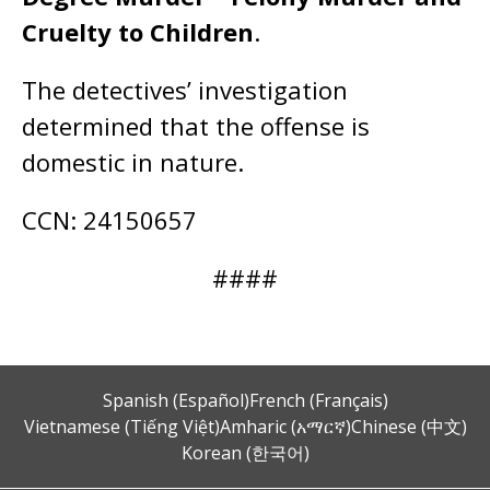
Cruelty to Children
.
The detectives’ investigation
determined that the offense is
domestic in nature.
CCN: 24150657
####
Spanish (Español)
French (Français)
Vietnamese (Tiếng Việt)
Amharic (አማርኛ)
Chinese (中文)
Korean (한국어)