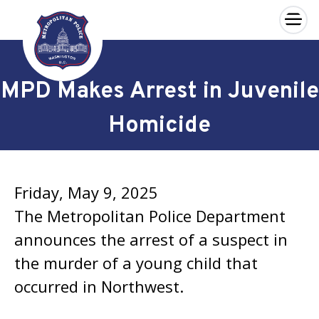
×
Skip to main content
MPD Makes Arrest in Juvenile
Homicide
Friday, May 9, 2025
The Metropolitan Police Department
announces the arrest of a suspect in
the murder of a young child that
occurred in Northwest.