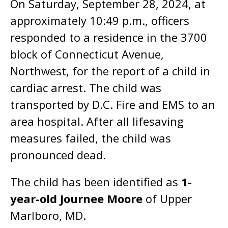
On Saturday, September 28, 2024, at
approximately 10:49 p.m., officers
responded to a residence in the 3700
block of Connecticut Avenue,
Northwest, for the report of a child in
cardiac arrest. The child was
transported by D.C. Fire and EMS to an
area hospital. After all lifesaving
measures failed, the child was
pronounced dead.
The child has been identified as
1-
year-old Journee Moore
of Upper
Marlboro, MD.