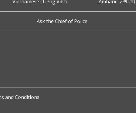
Vietnamese (Tiếng Việt)
Amharic (አማርኛ)
Ask the Chief of Police
s and Conditions