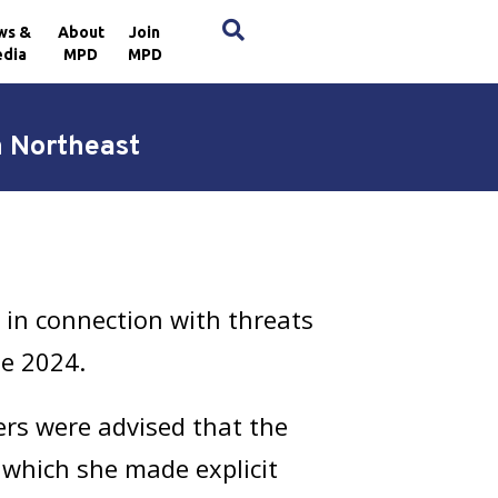
×
ws &
About
Join
dia
MPD
MPD
n Northeast
in connection with threats
ne 2024.
cers were advised that the
 which she made explicit