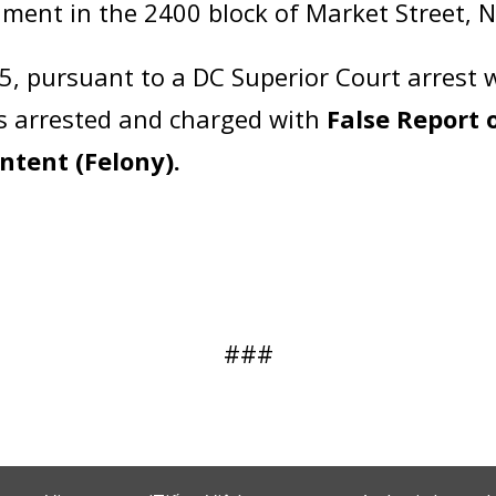
hment in the 2400 block of Market Street, 
5, pursuant to a DC Superior Court arrest 
s arrested and charged with
False Report 
Intent (Felony).
###