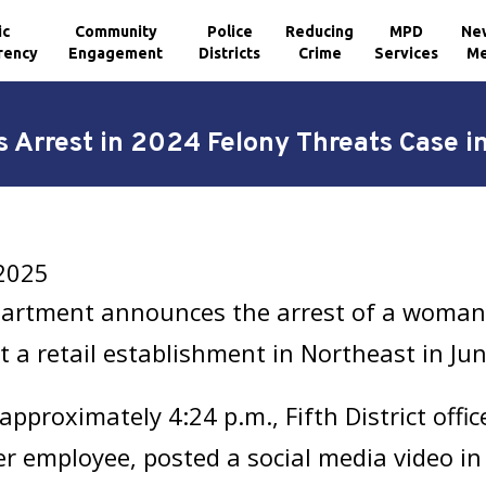
ic
Community
Police
Reducing
MPD
Ne
rency
Engagement
Districts
Crime
Services
Me
Arrest in 2024 Felony Threats Case i
2025
partment announces the arrest of a woman 
at a retail establishment in Northeast in Ju
approximately 4:24 p.m., Fifth District offi
r employee, posted a social media video in