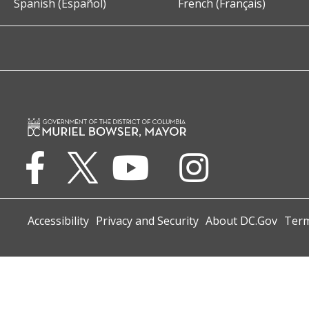
Spanish (Español)
French (Français)
Accessibility
Privacy and Security
About DC.Gov
Term