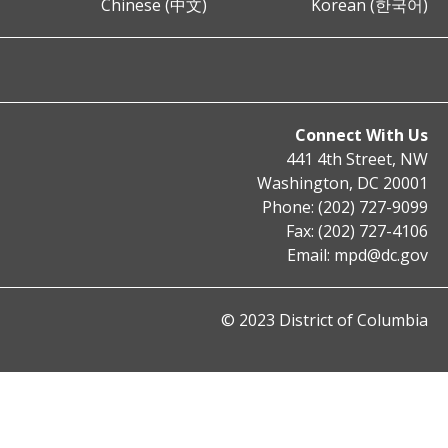
Chinese (中文)
Korean (한국어)
Connect With Us
441 4th Street, NW
Washington, DC 20001
Phone: (202) 727-9099
Fax: (202) 727-4106
Email:
mpd@dc.gov
© 2023 District of Columbia