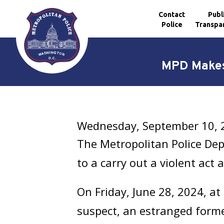
Contact
Publ
Police
Transpa
Skip to main content
MPD Makes 
Wednesday, September 10, 
The Metropolitan Police De
to a carry out a violent act 
On Friday, June 28, 2024, at 
suspect, an estranged forme