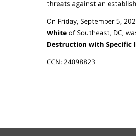
threats against an establis
On Friday, September 5, 202
White
of Southeast, DC, wa
Destruction with Specific 
CCN: 24098823