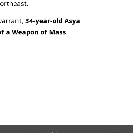
Northeast.
warrant,
34-year-old Asya
of a Weapon of Mass