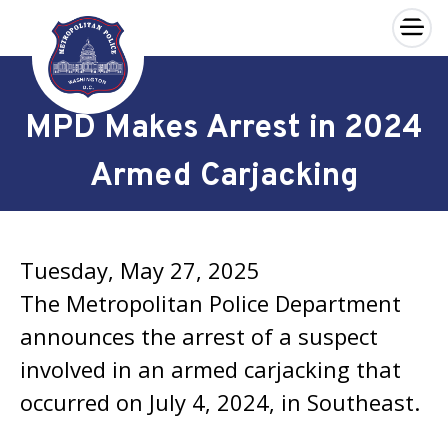
×
Skip to main content
MPD Makes Arrest in 2024
Armed Carjacking
Tuesday, May 27, 2025
The Metropolitan Police Department
announces the arrest of a suspect
involved in an armed carjacking that
occurred on July 4, 2024, in Southeast.