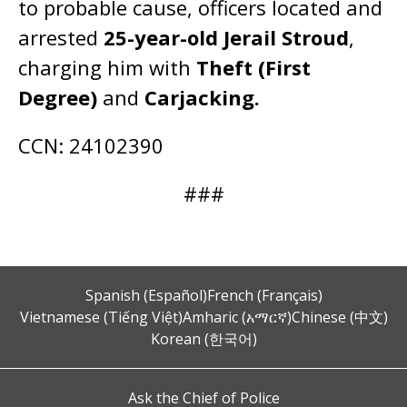
to probable cause, officers located and
arrested
25-year-old Jerail Stroud
,
charging him with
Theft (First
Degree)
and
Carjacking.
CCN: 24102390
###
Spanish (Español)
French (Français)
Vietnamese (Tiếng Việt)
Amharic (አማርኛ)
Chinese (中文)
Korean (한국어)
Ask the Chief of Police