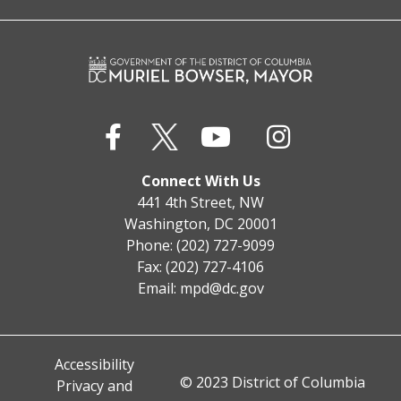
Connect With Us
441 4th Street, NW
Washington, DC 20001
Phone: (202) 727-9099
Fax: (202) 727-4106
Email:
mpd@dc.gov
Accessibility
© 2023 District of Columbia
Privacy and