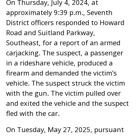
On Thursday, July 4, 2024, at
approximately 9:39 p.m., Seventh
District officers responded to Howard
Road and Suitland Parkway,
Southeast, for a report of an armed
carjacking. The suspect, a passenger
in a rideshare vehicle, produced a
firearm and demanded the victim’s
vehicle. The suspect struck the victim
with the gun. The victim pulled over
and exited the vehicle and the suspect
fled with the car.
On Tuesday, May 27, 2025, pursuant