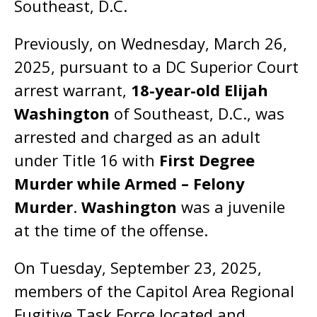
Southeast, D.C.
Previously, on Wednesday, March 26,
2025, pursuant to a DC Superior Court
arrest warrant,
18-year-old Elijah
Washington
of Southeast, D.C., was
arrested and charged as an adult
under Title 16 with
First Degree
Murder while Armed – Felony
Murder
.
Washington
was a juvenile
at the time of the offense.
On Tuesday, September 23, 2025,
members of the Capitol Area Regional
Fugitive Task Force located and