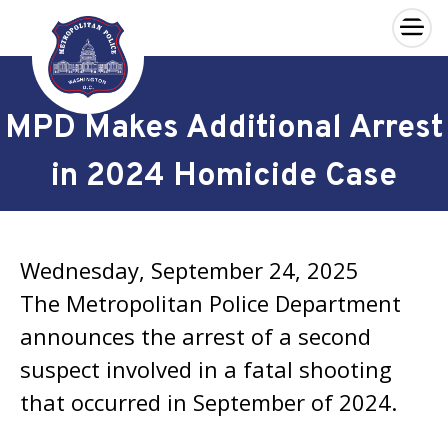
×
Skip to main content
MPD Makes Additional Arrest
in 2024 Homicide Case
Wednesday, September 24, 2025
The Metropolitan Police Department
announces the arrest of a second
suspect involved in a fatal shooting
that occurred in September of 2024.