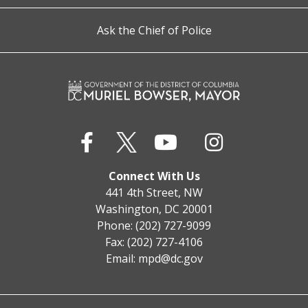
Ask the Chief of Police
Connect With Us
441 4th Street, NW
Washington, DC 20001
Phone: (202) 727-9099
Fax: (202) 727-4106
Email:
mpd@dc.gov