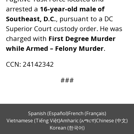
arrested a
16-year-old male of
Southeast, D.C.
, pursuant to a DC
Superior Court custody order. He was
charged with
First Degree Murder
while Armed – Felony Murder
.
CCN: 24142342
###
Spanish (Español)
French (Français)
Vietnamese (Tiếng Việt)
Amharic (አማርኛ)
Chinese (中文)
Korean (한국어)