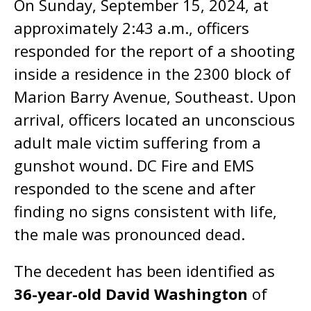
On Sunday, September 15, 2024, at
approximately 2:43 a.m., officers
responded for the report of a shooting
inside a residence in the 2300 block of
Marion Barry Avenue, Southeast. Upon
arrival, officers located an unconscious
adult male victim suffering from a
gunshot wound. DC Fire and EMS
responded to the scene and after
finding no signs consistent with life,
the male was pronounced dead.
The decedent has been identified as
36-year-old David Washington
of