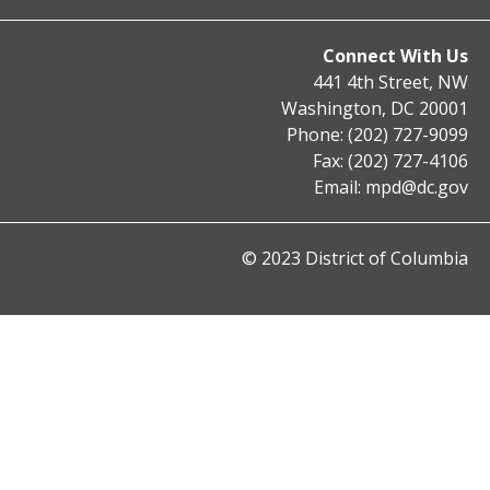
Connect With Us
441 4th Street, NW
Washington, DC 20001
Phone: (202) 727-9099
Fax: (202) 727-4106
Email:
mpd@dc.gov
© 2023 District of Columbia