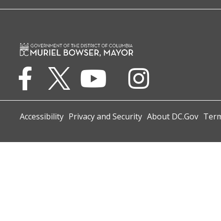
Accessibility
Privacy and Security
About DC.Gov
Term