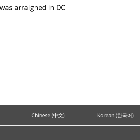
was arraigned in DC
Chinese (中文)
Korean (한국어)