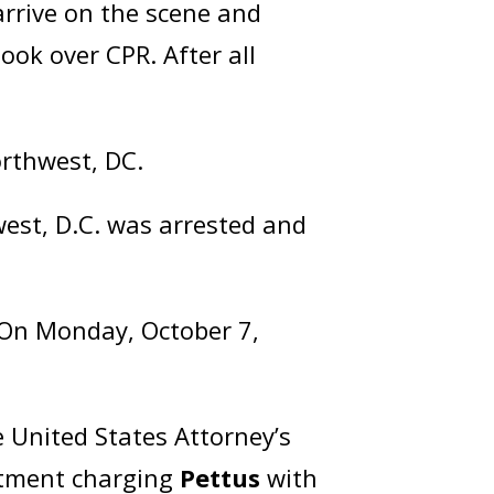
 arrive on the scene and
ook over CPR. After all
orthwest, DC.
est, D.C. was arrested and
. On Monday, October 7,
 United States Attorney’s
ictment charging
Pettus
with