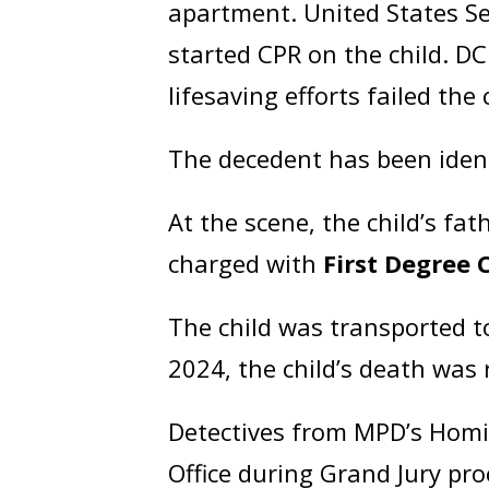
apartment. United States Sec
started CPR on the child. DC
lifesaving efforts failed th
The decedent has been iden
At the scene, the child’s fat
charged with
First Degree 
The child was transported t
2024, the child’s death was
Detectives from MPD’s Homic
Office during Grand Jury pr