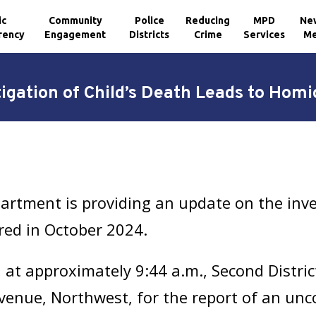
ic
Community
Police
Reducing
MPD
Ne
rency
Engagement
Districts
Crime
Services
Me
igation of Child’s Death Leads to Homi
artment is providing an update on the inve
rred in October 2024.
at approximately 9:44 a.m., Second Distric
venue, Northwest, for the report of an unco