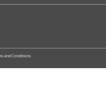
s and Conditions