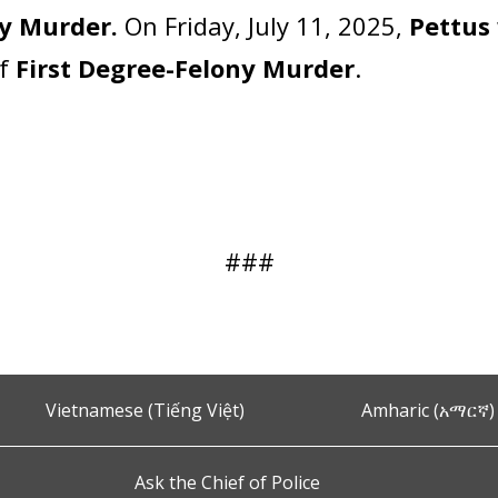
ny Murder.
On Friday, July 11, 2025,
Pettus
of
First Degree-Felony Murder
.
###
Vietnamese (Tiếng Việt)
Amharic (አማርኛ)
Ask the Chief of Police