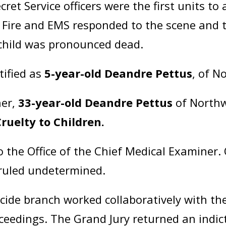
ret Service officers were the first units to
 Fire and EMS responded to the scene and t
e child was pronounced dead.
tified as
5-year-old Deandre Pettus
, of N
her,
33-year-old Deandre Pettus
of Northw
Cruelty to Children.
o the Office of the Chief Medical Examiner
 ruled undetermined.
ide branch worked collaboratively with the
oceedings. The Grand Jury returned an ind