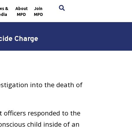
×
ws &
About
Join
dia
MPD
MPD
cide Charge
stigation into the death of
t officers responded to the
nscious child inside of an