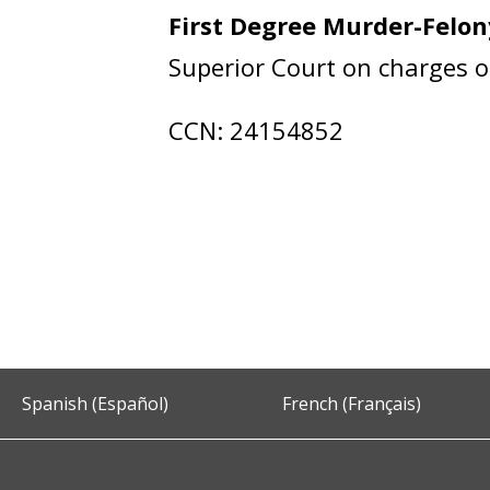
First Degree Murder-Felo
Superior Court on charges 
CCN: 24154852
Spanish (Español)
French (Français)