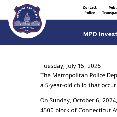
Contact
Publ
Police
Transpa
Skip to main content
MPD Invest
Tuesday, July 15, 2025
The Metropolitan Police Dep
a 5-year-old child that occu
On Sunday, October 6, 2024, 
4500 block of Connecticut A