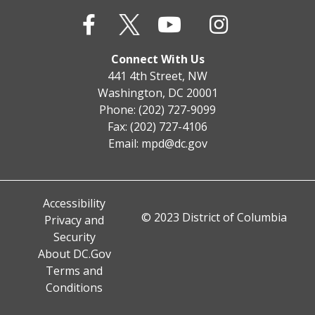
Connect With Us
441 4th Street, NW
Washington, DC 20001
Phone: (202) 727-9099
Fax: (202) 727-4106
Email:
mpd@dc.gov
Accessibility
© 2023 District of Columbia
Privacy and
Security
About DC.Gov
Terms and
Conditions