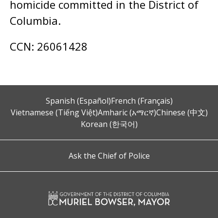
homicide committed in the District of
Columbia.
CCN: 26061428
Spanish (Español)
French (Français)
Vietnamese (Tiếng Việt)
Amharic (አማርኛ)
Chinese (中文)
Korean (한국어)
Ask the Chief of Police