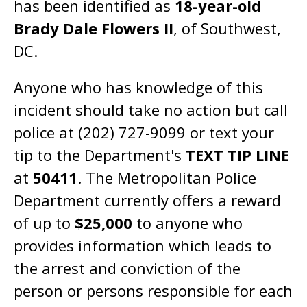
has been identified as
18-year-old
Brady Dale Flowers II
, of Southwest,
DC.
Anyone who has knowledge of this
incident should take no action but call
police at (202) 727-9099 or text your
tip to the Department's
TEXT TIP LINE
at
50411
. The Metropolitan Police
Department currently offers a reward
of up to
$25,000
to anyone who
provides information which leads to
the arrest and conviction of the
person or persons responsible for each