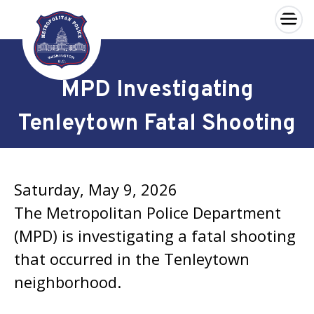
×
Skip to main content
MPD Investigating
Tenleytown Fatal Shooting
Saturday, May 9, 2026
The Metropolitan Police Department
(MPD) is investigating a fatal shooting
that occurred in the Tenleytown
neighborhood.