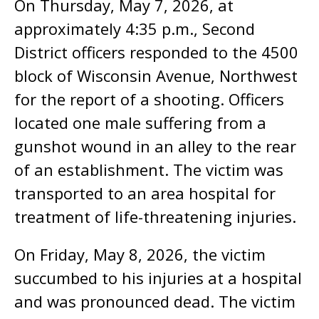
On Thursday, May 7, 2026, at
approximately 4:35 p.m., Second
District officers responded to the 4500
block of Wisconsin Avenue, Northwest
for the report of a shooting. Officers
located one male suffering from a
gunshot wound in an alley to the rear
of an establishment. The victim was
transported to an area hospital for
treatment of life-threatening injuries.
On Friday, May 8, 2026, the victim
succumbed to his injuries at a hospital
and was pronounced dead. The victim