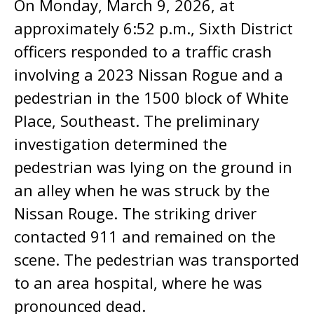
On Monday, March 9, 2026, at
approximately 6:52 p.m., Sixth District
officers responded to a traffic crash
involving a 2023 Nissan Rogue and a
pedestrian in the 1500 block of White
Place, Southeast. The preliminary
investigation determined the
pedestrian was lying on the ground in
an alley when he was struck by the
Nissan Rouge. The striking driver
contacted 911 and remained on the
scene. The pedestrian was transported
to an area hospital, where he was
pronounced dead.