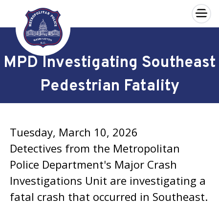
×
Skip to main content
MPD Investigating Southeast
Pedestrian Fatality
Tuesday, March 10, 2026
Detectives from the Metropolitan
Police Department's Major Crash
Investigations Unit are investigating a
fatal crash that occurred in Southeast.