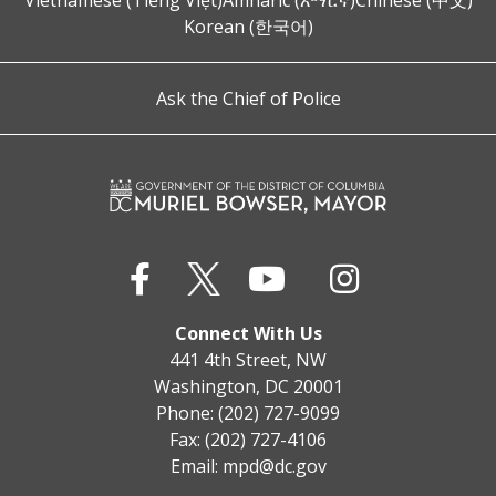
Vietnamese (Tiếng Việt)
Amharic (አማርኛ)
Chinese (中文)
Korean (한국어)
Ask the Chief of Police
Connect With Us
441 4th Street, NW
Washington, DC 20001
Phone: (202) 727-9099
Fax: (202) 727-4106
Email:
mpd@dc.gov