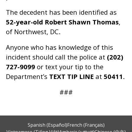
The decedent has been identified as
52-year-old Robert Shawn Thomas
,
of Northwest, DC.
Anyone who has knowledge of this
incident should call the police at
(202)
727-9099
or text your tip to the
Department’s
TEXT TIP LINE
at
50411
.
###
Spanish (Español)
French (Français)