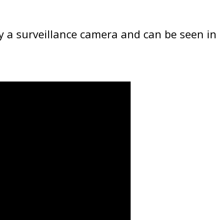
 a surveillance camera and can be seen in 