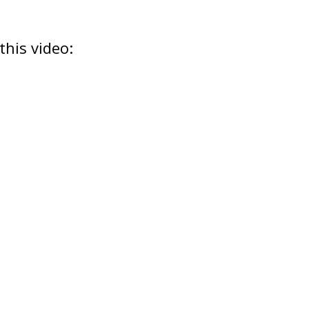
this video: