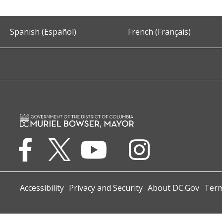
Spanish (Español)
French (Français)
Accessibility
Privacy and Security
About DC.Gov
Term