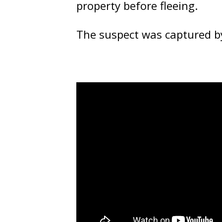
property before fleeing.
The suspect was captured by