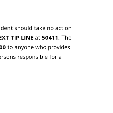
ident should take no action
EXT TIP LINE
at
50411.
The
00
to anyone who provides
ersons responsible for a