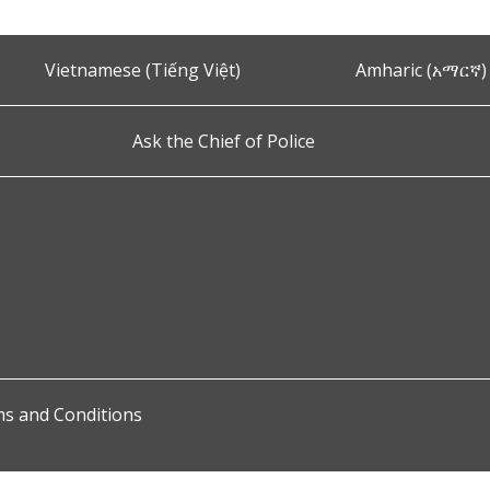
Vietnamese (Tiếng Việt)
Amharic (አማርኛ)
Ask the Chief of Police
s and Conditions