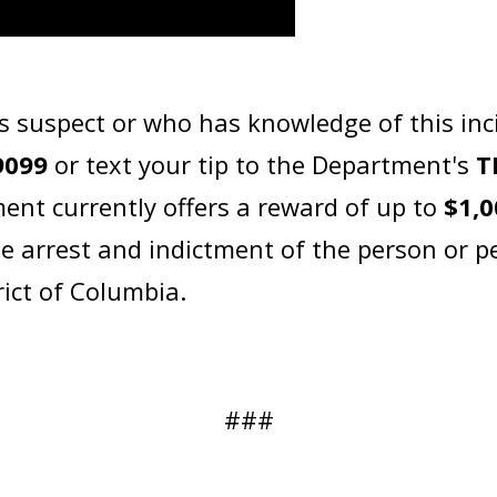
s suspect or who has knowledge of this inc
9099
or text your tip to the Department's
T
ent currently offers a reward of up to
$1,0
he arrest and indictment of the person or p
rict of Columbia.
###