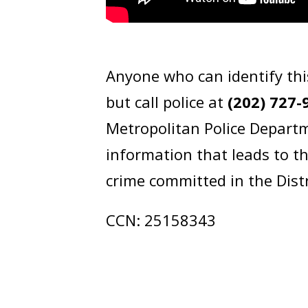
Anyone who can identify thi
but call police at
(202) 727-
Metropolitan Police Departm
information that leads to t
crime committed in the Dist
CCN: 25158343