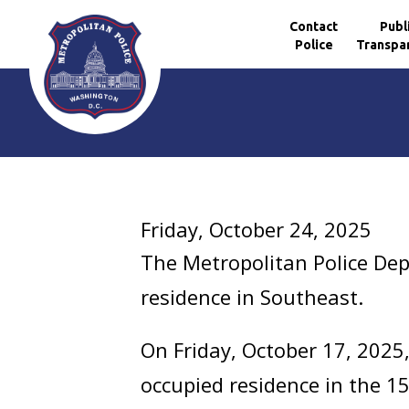
Contact
Publ
Police
Transpa
Skip to main content
Friday, October 24, 2025
The Metropolitan Police Dep
residence in Southeast.
On Friday, October 17, 2025
occupied residence in the 1