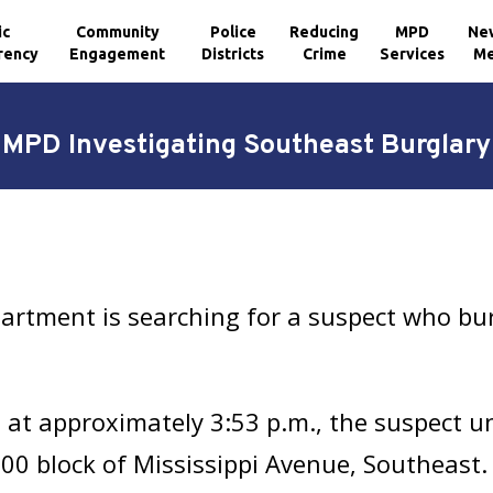
ic
Community
Police
Reducing
MPD
Ne
rency
Engagement
Districts
Crime
Services
Me
MPD Investigating Southeast Burglary
artment is searching for a suspect who bu
, at approximately 3:53 p.m., the suspect u
500 block of Mississippi Avenue, Southeast.