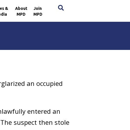
×
ws &
About
Join
dia
MPD
MPD
rglarized an occupied
nlawfully entered an
 The suspect then stole