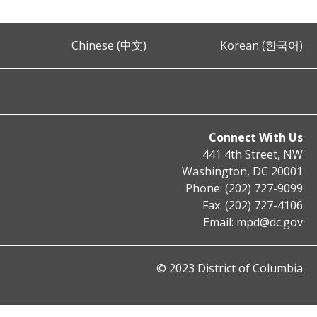
Chinese (中文)
Korean (한국어)
Connect With Us
441 4th Street, NW
Washington, DC 20001
Phone: (202) 727-9099
Fax: (202) 727-4106
Email:
mpd@dc.gov
© 2023 District of Columbia