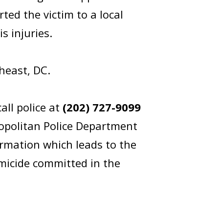
ed the victim to a local
s injuries.
outheast, DC.
all police at
(202) 727-9099
opolitan Police Department
rmation which leads to the
omicide committed in the