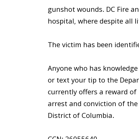
gunshot wounds. DC Fire and
hospital, where despite all l
The victim has been identif
Anyone who has knowledge of
or text your tip to the Depa
currently offers a reward of
arrest and conviction of th
District of Columbia.
CCN: 26055640