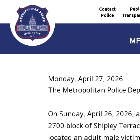
Contact
Publ
Police
Transpa
Skip to main content
MP
Monday, April 27, 2026
The Metropolitan Police Dep
On Sunday, April 26, 2026, a
2700 block of Shipley Terrac
located an adult male vict