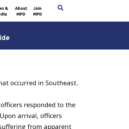
×
ws &
About
Join
dia
MPD
MPD
ide
that occurred in Southeast.
 officers responded to the
pon arrival, officers
suffering from apparent