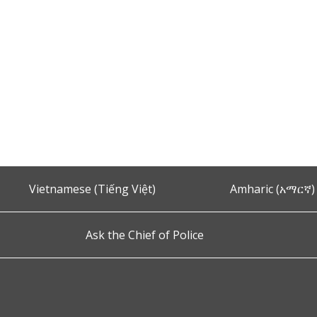
Vietnamese (Tiếng Việt)
Amharic (አማርኛ)
Ask the Chief of Police