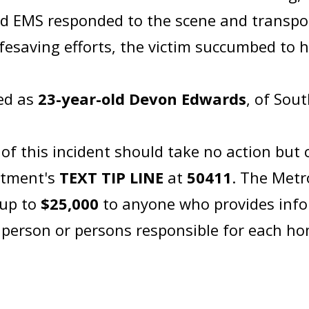
 EMS responded to the scene and transport
ifesaving efforts, the victim succumbed to hi
ied as
23-year-old Devon Edwards
, of S
 this incident should take no action but c
rtment's
TEXT TIP LINE
at
50411
. The Metr
 up to
$25,000
to anyone who provides info
e person or persons responsible for each h