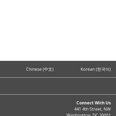
Chinese (中文)
Korean (한국어)
Connect With Us
441 4th Street, NW
Washington, DC 20001