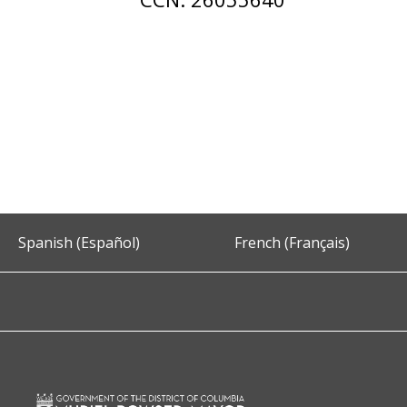
Spanish (Español)
French (Français)