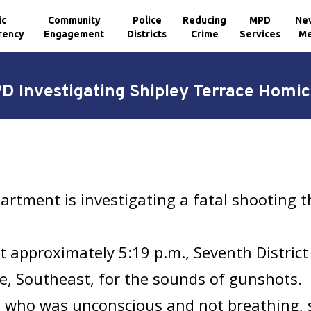
ic
Community
Police
Reducing
MPD
Ne
rency
Engagement
Districts
Crime
Services
Me
D Investigating Shipley Terrace Homic
artment is investigating a fatal shooting 
t approximately 5:19 p.m., Seventh District
e, Southeast, for the sounds of gunshots. U
im who was unconscious and not breathing, 