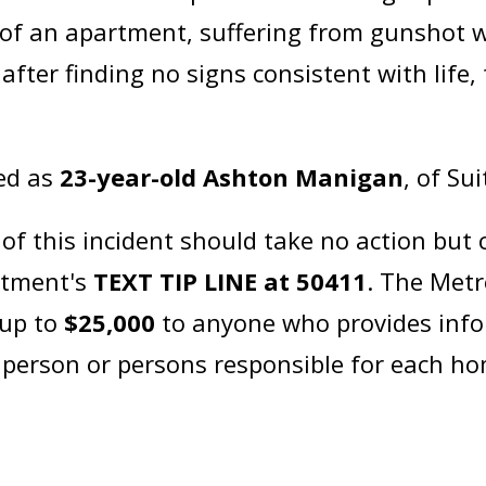
e of an apartment, suffering from gunshot
after finding no signs consistent with life
ied as
23-year-old Ashton Manigan
, of Su
 this incident should take no action but c
artment's
TEXT TIP LINE at 50411
. The Metr
 up to
$25,000
to anyone who provides info
e person or persons responsible for each h