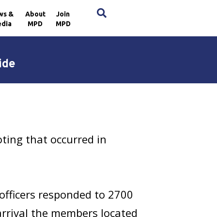
×
ws &
About
Join
dia
MPD
MPD
ide
ting that occurred in
officers responded to 2700
arrival the members located