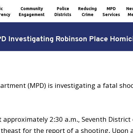
ic
Community
Police
Reducing
MPD
Ne
rency
Engagement
Districts
Crime
Services
Me
D Investigating Robinson Place Homic
artment (MPD) is investigating a fatal shoo
 approximately 2:30 a.m., Seventh District 
utheast for the report of a shooting. Upon 