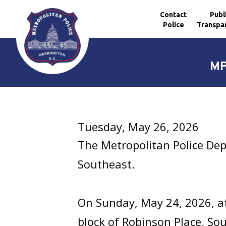
Contact
Publ
Police
Transpa
Skip to main content
MP
Tuesday, May 26, 2026
The Metropolitan Police Dep
Southeast.
On Sunday, May 24, 2026, at
block of Robinson Place, So