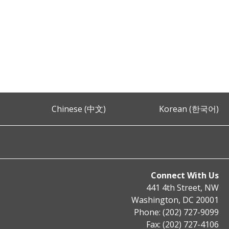
Chinese (中文)
Korean (한국어)
Connect With Us
441 4th Street, NW
Washington, DC 20001
Phone: (202) 727-9099
Fax: (202) 727-4106