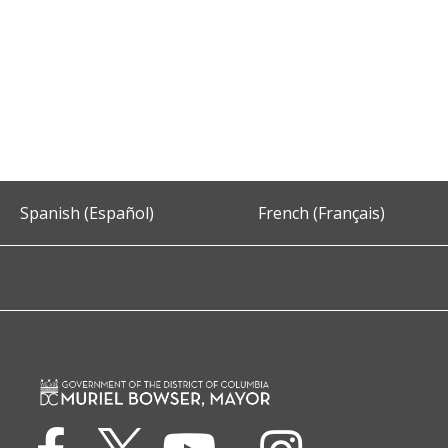
Spanish (Español)
French (Français)