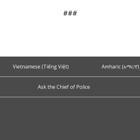
###
Vietnamese (Tiếng Việt)
Amharic (አማርኛ)
Ask the Chief of Police