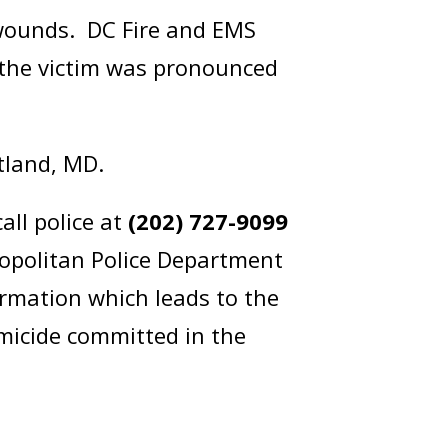
 wounds. DC Fire and EMS
, the victim was pronounced
itland, MD.
all police at
(202) 727-9099
opolitan Police Department
rmation which leads to the
omicide committed in the