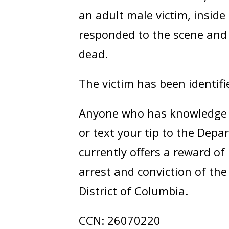
an adult male victim, insid
responded to the scene and 
dead.
The victim has been identif
Anyone who has knowledge of
or text your tip to the Dep
currently offers a reward of
arrest and conviction of th
District of Columbia.
CCN: 26070220