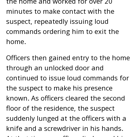
the home and worked for over 20
minutes to make contact with the
suspect, repeatedly issuing loud
commands ordering him to exit the
home.
Officers then gained entry to the home
through an unlocked door and
continued to issue loud commands for
the suspect to make his presence
known. As officers cleared the second
floor of the residence, the suspect
suddenly lunged at the officers with a
knife and a screwdriver in his hands.