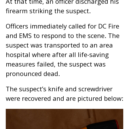
At that time, an officer discharged his
firearm striking the suspect.
Officers immediately called for DC Fire
and EMS to respond to the scene. The
suspect was transported to an area
hospital where after all life-saving
measures failed, the suspect was
pronounced dead.
The suspect’s knife and screwdriver
were recovered and are pictured below: