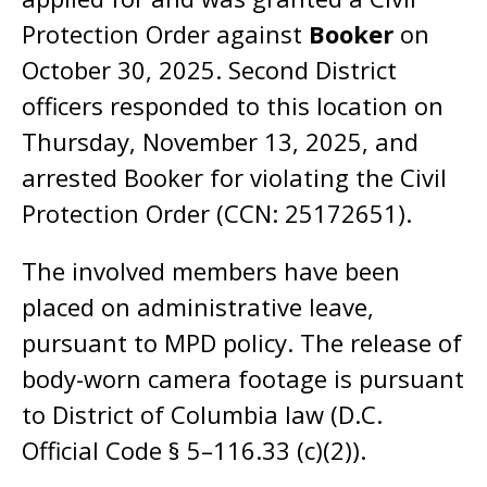
Protection Order against
Booker
on
October 30, 2025. Second District
officers responded to this location on
Thursday, November 13, 2025, and
arrested Booker for violating the Civil
Protection Order (CCN: 25172651).
The involved members have been
placed on administrative leave,
pursuant to MPD policy. The release of
body-worn camera footage is pursuant
to District of Columbia law (D.C.
Official Code § 5–116.33 (c)(2)).