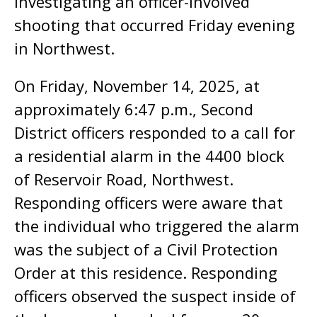
investigating an officer-involved
shooting that occurred Friday evening
in Northwest.
On Friday, November 14, 2025, at
approximately 6:47 p.m., Second
District officers responded to a call for
a residential alarm in the 4400 block
of Reservoir Road, Northwest.
Responding officers were aware that
the individual who triggered the alarm
was the subject of a Civil Protection
Order at this residence. Responding
officers observed the suspect inside of