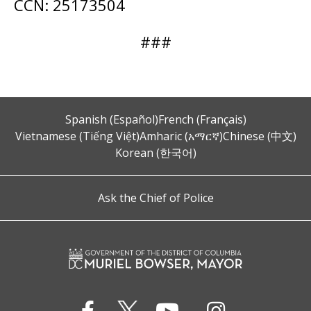
CCN: 25173504
###
Spanish (Español)
French (Français)
Vietnamese (Tiếng Việt)
Amharic (አማርኛ)
Chinese (中文)
Korean (한국어)
Ask the Chief of Police