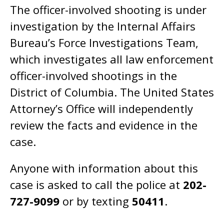
The officer-involved shooting is under
investigation by the Internal Affairs
Bureau’s Force Investigations Team,
which investigates all law enforcement
officer-involved shootings in the
District of Columbia. The United States
Attorney’s Office will independently
review the facts and evidence in the
case.
Anyone with information about this
case is asked to call the police at
202-
727-9099
or by texting
50411
.