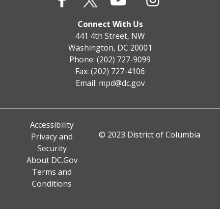
Connect With Us
441 4th Street, NW
Washington, DC 20001
Phone: (202) 727-9099
Fax: (202) 727-4106
Email:
mpd@dc.gov
Accessibility
© 2023 District of Columbia
Privacy and
Security
About DC.Gov
Terms and
Conditions