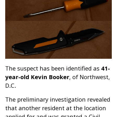
The suspect has been identified as
41-
year-old Kevin Booker
, of Northwest,
D.C.
The preliminary investigation revealed
that another resident at the location
applied for and was granted a Civil