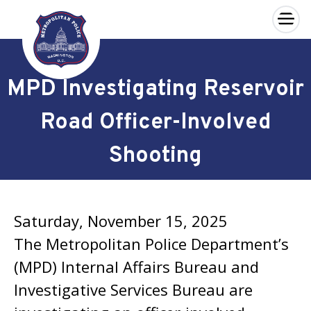
×
Skip to main content
MPD Investigating Reservoir
Road Officer-Involved
Shooting
Saturday, November 15, 2025
The Metropolitan Police Department’s
(MPD) Internal Affairs Bureau and
Investigative Services Bureau are