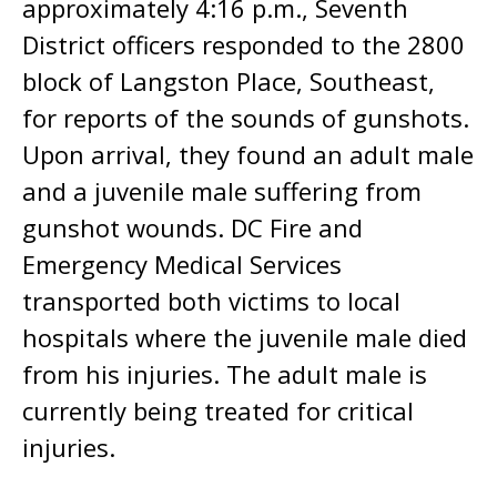
approximately 4:16 p.m., Seventh
District officers responded to the 2800
block of Langston Place, Southeast,
for reports of the sounds of gunshots.
Upon arrival, they found an adult male
and a juvenile male suffering from
gunshot wounds. DC Fire and
Emergency Medical Services
transported both victims to local
hospitals where the juvenile male died
from his injuries. The adult male is
currently being treated for critical
injuries.