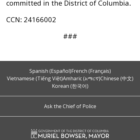
committed in the District of Columbia.
CCN: 24166002
###
Spanish (Español)
French (Français)
Vietnamese (Tiếng Việt)
Amharic (አማርኛ)
Chinese (中文)
Korean (한국어)
Ask the Chief of Police