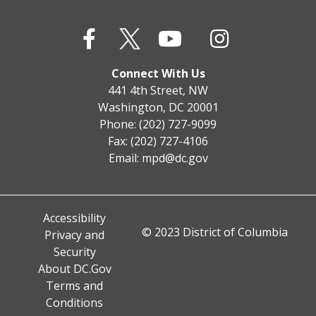
Connect With Us
441 4th Street, NW
Washington, DC 20001
Phone: (202) 727-9099
Fax: (202) 727-4106
Email:
mpd@dc.gov
Accessibility
© 2023 District of Columbia
Privacy and
Security
About DC.Gov
Terms and
Conditions