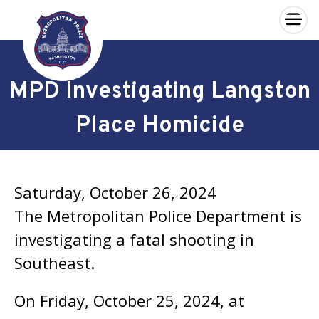
×
Skip to main content
MPD Investigating Langston
Place Homicide
Saturday, October 26, 2024
The Metropolitan Police Department is
investigating a fatal shooting in
Southeast.
On Friday, October 25, 2024, at