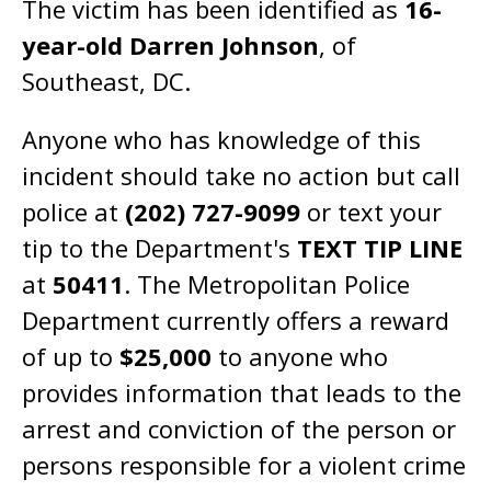
The victim has been identified as
16-
year-old Darren Johnson
, of
Southeast, DC.
Anyone who has knowledge of this
incident should take no action but call
police at
(202) 727-9099
or text your
tip to the Department's
TEXT TIP LINE
at
50411
. The Metropolitan Police
Department currently offers a reward
of up to
$25,000
to anyone who
provides information that leads to the
arrest and conviction of the person or
persons responsible for a violent crime