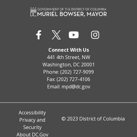
Connect With Us
441 4th Street, NW
Washington, DC 20001
Phone: (202) 727-9099
Fax: (202) 727-4106
Email:
mpd@dc.gov
Accessibility
© 2023 District of Columbia
Privacy and
Security
About DC.Gov