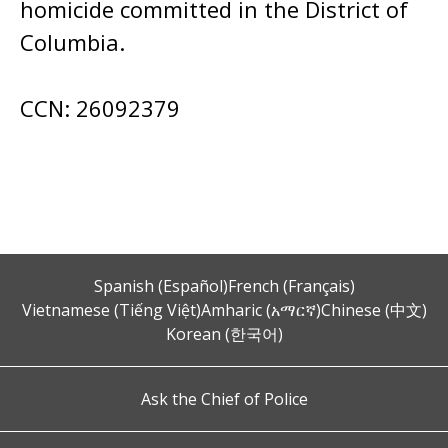
homicide committed in the District of
Columbia.
CCN: 26092379
Spanish (Español)
French (Français)
Vietnamese (Tiếng Việt)
Amharic (አማርኛ)
Chinese (中文)
Korean (한국어)
Ask the Chief of Police