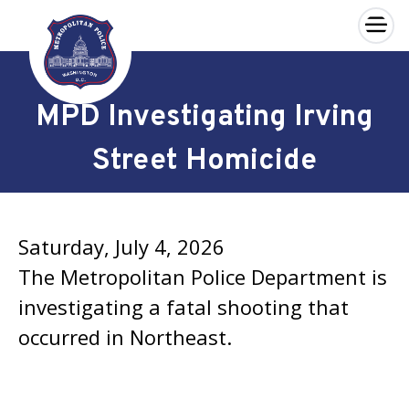
×
Skip to main content
MPD Investigating Irving
Street Homicide
Saturday, July 4, 2026
The Metropolitan Police Department is
investigating a fatal shooting that
occurred in Northeast.