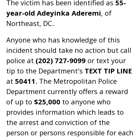
The victim has been identified as
55-
year-old Adeyinka Aderemi
, of
Northeast, DC.
Anyone who has knowledge of this
incident should take no action but call
police at
(202) 727-9099
or text your
tip to the Department's
TEXT TIP LINE
at
50411
. The Metropolitan Police
Department currently offers a reward
of up to
$25,000
to anyone who
provides information which leads to
the arrest and conviction of the
person or persons responsible for each