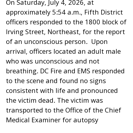
On Saturday, July 4, 2026, at
approximately 5:54 a.m., Fifth District
officers responded to the 1800 block of
Irving Street, Northeast, for the report
of an unconscious person. Upon
arrival, officers located an adult male
who was unconscious and not
breathing. DC Fire and EMS responded
to the scene and found no signs
consistent with life and pronounced
the victim dead. The victim was
transported to the Office of the Chief
Medical Examiner for autopsy