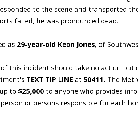
sponded to the scene and transported the 
fforts failed, he was pronounced dead.
ied as
29-year-old Keon Jones
, of Southwes
 this incident should take no action but c
artment's
TEXT TIP LINE
at
50411
. The Metr
 up to
$25,000
to anyone who provides info
e person or persons responsible for each h