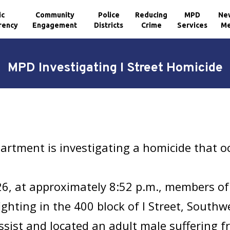
ic
Community
Police
Reducing
MPD
Ne
rency
Engagement
Districts
Crime
Services
Me
MPD Investigating I Street Homicide
partment is investigating a homicide that 
26, at approximately 8:52 p.m., members of
hting in the 400 block of I Street, Southwest
sist and located an adult male suffering fr