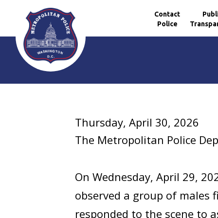
Contact
Publ
Police
Transpa
Skip to main content
Thursday, April 30, 2026
The Metropolitan Police De
On Wednesday, April 29, 20
observed a group of males fig
responded to the scene to as