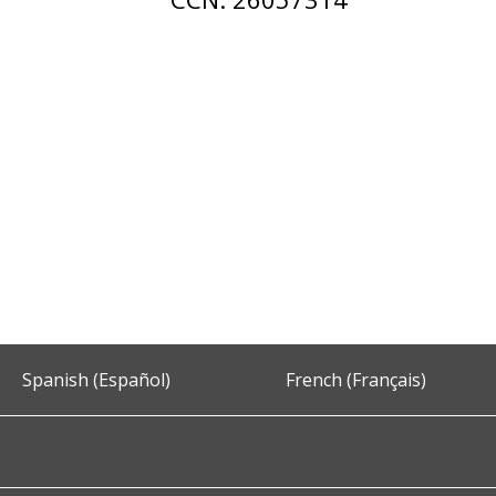
Spanish (Español)
French (Français)