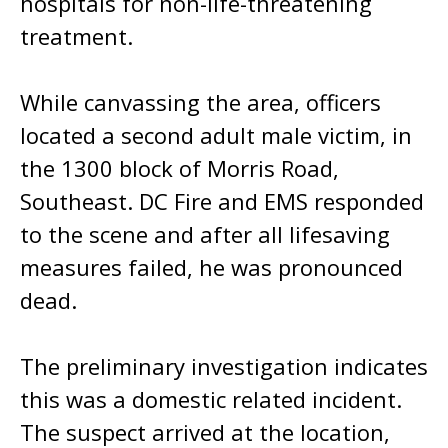
hospitals for non-life-threatening
treatment.
While canvassing the area, officers
located a second adult male victim, in
the 1300 block of Morris Road,
Southeast. DC Fire and EMS responded
to the scene and after all lifesaving
measures failed, he was pronounced
dead.
The preliminary investigation indicates
this was a domestic related incident.
The suspect arrived at the location,