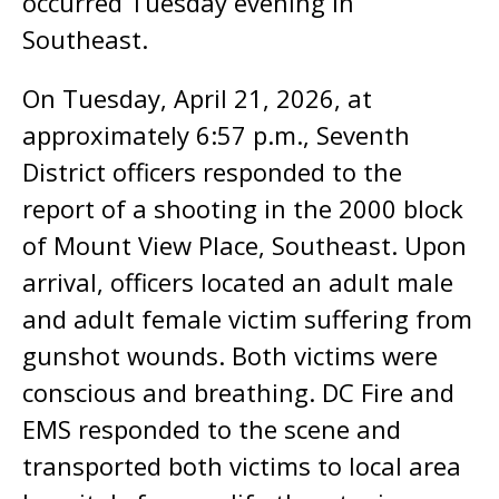
occurred Tuesday evening in
Southeast.
On Tuesday, April 21, 2026, at
approximately 6:57 p.m., Seventh
District officers responded to the
report of a shooting in the 2000 block
of Mount View Place, Southeast. Upon
arrival, officers located an adult male
and adult female victim suffering from
gunshot wounds. Both victims were
conscious and breathing. DC Fire and
EMS responded to the scene and
transported both victims to local area