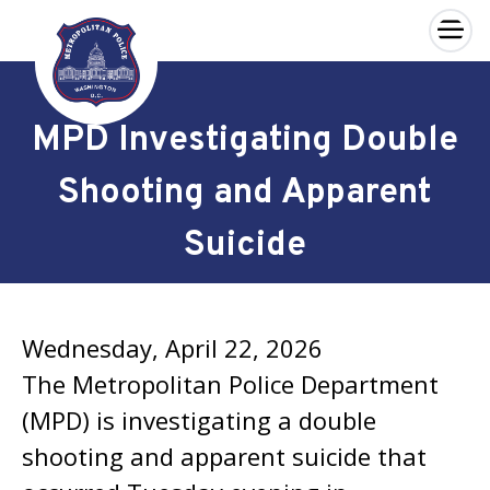
×
Skip to main content
MPD Investigating Double
Shooting and Apparent
Suicide
Wednesday, April 22, 2026
The Metropolitan Police Department
(MPD) is investigating a double
shooting and apparent suicide that