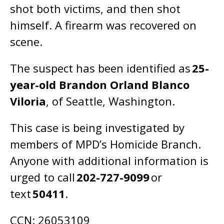
shot both victims, and then shot
himself. A firearm was recovered on
scene.
The suspect has been identified as
25-
year-old Brandon Orland Blanco
Viloria
, of Seattle, Washington.
This case is being investigated by
members of MPD’s Homicide Branch.
Anyone with additional information is
urged to call
202-727-9099
or
text
50411
.
CCN: 26053109