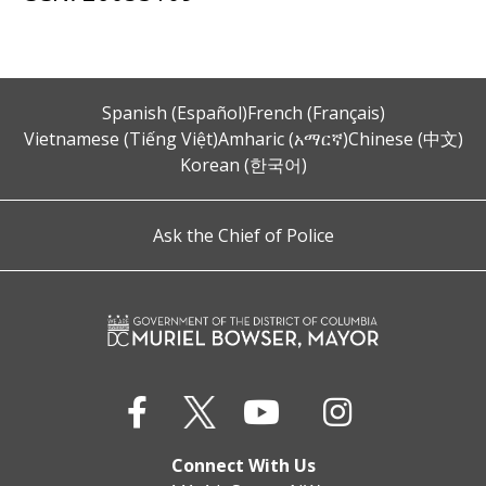
Spanish (Español)
French (Français)
Vietnamese (Tiếng Việt)
Amharic (አማርኛ)
Chinese (中文)
Korean (한국어)
Ask the Chief of Police
Connect With Us