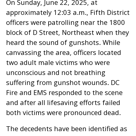
On Sunday, June 22, 2025, at
approximately 12:03 a.m., Fifth District
officers were patrolling near the 1800
block of D Street, Northeast when they
heard the sound of gunshots. While
canvassing the area, officers located
two adult male victims who were
unconscious and not breathing
suffering from gunshot wounds. DC
Fire and EMS responded to the scene
and after all lifesaving efforts failed
both victims were pronounced dead.
The decedents have been identified as