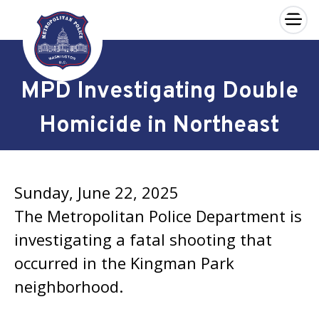
×
Skip to main content
MPD Investigating Double
Homicide in Northeast
Sunday, June 22, 2025
The Metropolitan Police Department is
investigating a fatal shooting that
occurred in the Kingman Park
neighborhood.