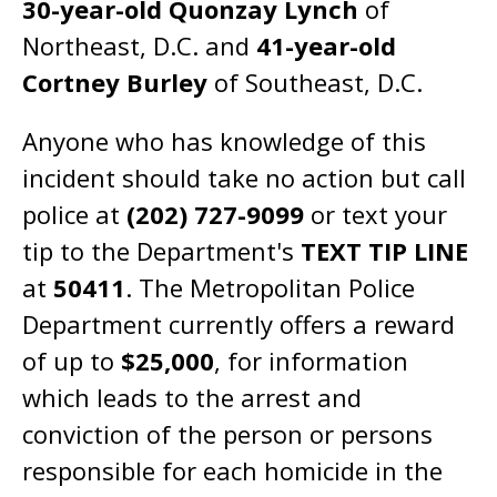
30-year-old Quonzay Lynch
of
Northeast, D.C. and
41-year-old
Cortney Burley
of Southeast, D.C.
Anyone who has knowledge of this
incident should take no action but call
police at
(202) 727-9099
or text your
tip to the Department's
TEXT TIP LINE
at
50411
. The Metropolitan Police
Department currently offers a reward
of up to
$25,000
, for information
which leads to the arrest and
conviction of the person or persons
responsible for each homicide in the