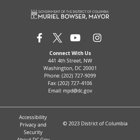
Connect With Us
441 4th Street, NW
Washington, DC 20001
Phone: (202) 727-9099
Fax: (202) 727-4106
Email:
mpd@dc.gov
Accessibility
© 2023 District of Columbia
Privacy and
Security
About DC.Gov