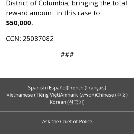
District of Columbia, bringing the total
reward amount in this case to
$50,000
.
CCN: 25087082
###
Spanish (Español)
French (Français)
Vietnamese (Tiếng Việt)
Amharic (አማርኛ)
Chinese (中文)
Korean (한국어)
Ask the Chief of Police