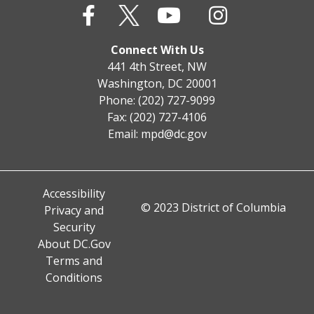
Connect With Us
441 4th Street, NW
Washington, DC 20001
Phone: (202) 727-9099
Fax: (202) 727-4106
Email:
mpd@dc.gov
Accessibility
© 2023 District of Columbia
Privacy and
Security
About DC.Gov
Terms and
Conditions