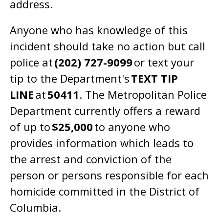
address.
Anyone who has knowledge of this
incident should take no action but call
police at
(202) 727-9099
or text your
tip to the Department's
TEXT TIP
LINE
at
50411
. The Metropolitan Police
Department currently offers a reward
of up to
$25,000
to anyone who
provides information which leads to
the arrest and conviction of the
person or persons responsible for each
homicide committed in the District of
Columbia.