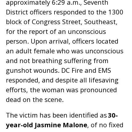
approximately 6:29 a.m., Seventh
District officers responded to the 1300
block of Congress Street, Southeast,
for the report of an unconscious
person. Upon arrival, officers located
an adult female who was unconscious
and not breathing suffering from
gunshot wounds. DC Fire and EMS
responded, and despite all lifesaving
efforts, the woman was pronounced
dead on the scene.
The victim has been identified as
30-
year-old Jasmine Malone
, of no fixed