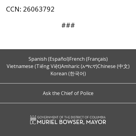
CCN: 26063792
###
Spanish (Español)
French (Français)
Vietnamese (Tiếng Việt)
Amharic (አማርኛ)
Chinese (中文)
Korean (한국어)
Ask the Chief of Police