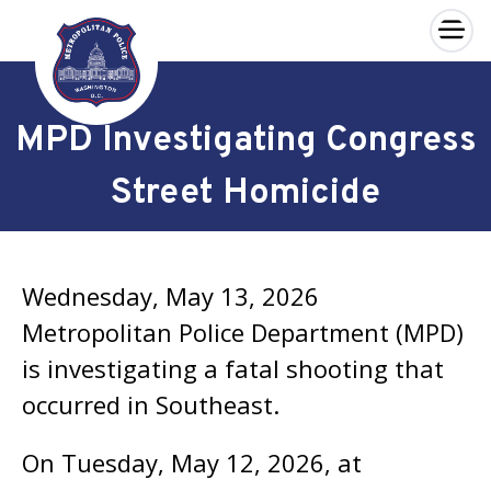
×
Skip to main content
MPD Investigating Congress
Street Homicide
Wednesday, May 13, 2026
Metropolitan Police Department (MPD)
is investigating a fatal shooting that
occurred in Southeast.
On Tuesday, May 12, 2026, at