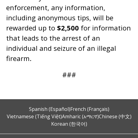
enforcement, any information,
including anonymous tips, will be
rewarded up to
$2,500
for information
that leads to the arrest of an
individual and seizure of an illegal
firearm.
###
Spanish (Español)
French (Français)
Vietnamese (Tiếng Việt)
Amharic (አማርኛ)
Chinese (中文)
Korean (한국어)