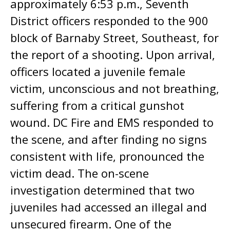
approximately 6:53 p.m., Seventh
District officers responded to the 900
block of Barnaby Street, Southeast, for
the report of a shooting. Upon arrival,
officers located a juvenile female
victim, unconscious and not breathing,
suffering from a critical gunshot
wound. DC Fire and EMS responded to
the scene, and after finding no signs
consistent with life, pronounced the
victim dead. The on-scene
investigation determined that two
juveniles had accessed an illegal and
unsecured firearm. One of the