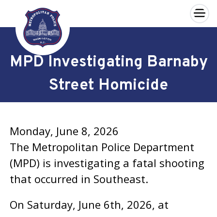
×
Skip to main content
MPD Investigating Barnaby
Street Homicide
Monday, June 8, 2026
The Metropolitan Police Department
(MPD) is investigating a fatal shooting
that occurred in Southeast.
On Saturday, June 6th, 2026, at