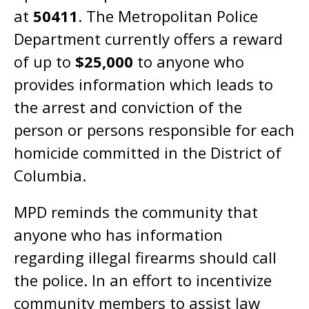
at
50411
. The Metropolitan Police
Department currently offers a reward
of up to
$25,000
to anyone who
provides information which leads to
the arrest and conviction of the
person or persons responsible for each
homicide committed in the District of
Columbia.
MPD reminds the community that
anyone who has information
regarding illegal firearms should call
the police. In an effort to incentivize
community members to assist law