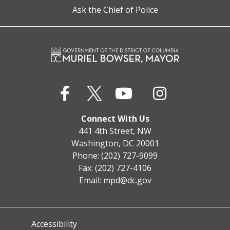
Ask the Chief of Police
Connect With Us
441 4th Street, NW
Washington, DC 20001
Phone: (202) 727-9099
Fax: (202) 727-4106
Email:
mpd@dc.gov
Accessibility