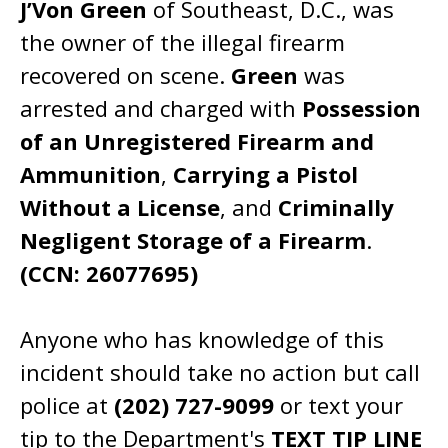
J’Von Green
of Southeast, D.C., was
the owner of the illegal firearm
recovered on scene.
Green
was
arrested and charged with
Possession
of an Unregistered Firearm and
Ammunition
,
Carrying a Pistol
Without a License
, and
Criminally
Negligent Storage of a Firearm
.
(CCN: 26077695)
Anyone who has knowledge of this
incident should take no action but call
police at
(202) 727-9099
or text your
tip to the Department's
TEXT TIP LINE