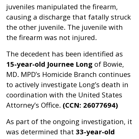
juveniles manipulated the firearm,
causing a discharge that fatally struck
the other juvenile. The juvenile with
the firearm was not injured.
The decedent has been identified as
15-year-old Journee Long
of Bowie,
MD. MPD’s Homicide Branch continues
to actively investigate Long’s death in
coordination with the United States
Attorney’s Office.
(CCN: 26077694)
As part of the ongoing investigation, it
was determined that
33-year-old