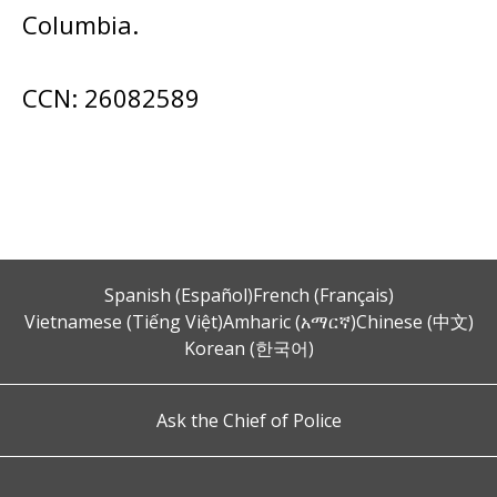
Columbia.
CCN: 26082589
Spanish (Español)
French (Français)
Vietnamese (Tiếng Việt)
Amharic (አማርኛ)
Chinese (中文)
Korean (한국어)
Ask the Chief of Police