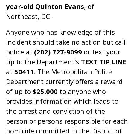
year-old Quinton Evans
, of
Northeast, DC.
Anyone who has knowledge of this
incident should take no action but call
police at
(202) 727-9099
or text your
tip to the Department's
TEXT TIP LINE
at
50411
. The Metropolitan Police
Department currently offers a reward
of up to
$25,000
to anyone who
provides information which leads to
the arrest and conviction of the
person or persons responsible for each
homicide committed in the District of