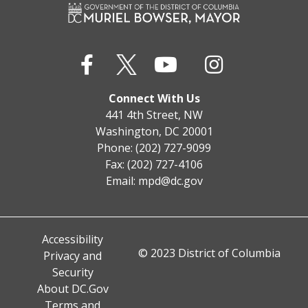
Connect With Us
441 4th Street, NW
Washington, DC 20001
Phone: (202) 727-9099
Fax: (202) 727-4106
Email:
mpd@dc.gov
Accessibility
© 2023 District of Columbia
Privacy and
Security
About DC.Gov
Terms and