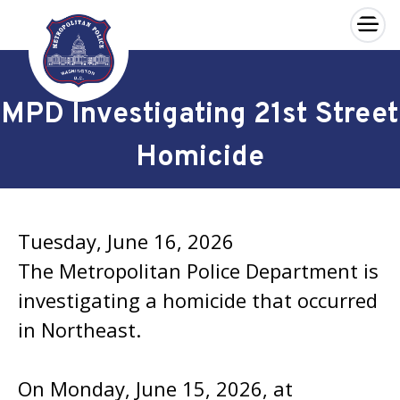
×
Skip to main content
MPD Investigating 21st Street
Homicide
Tuesday, June 16, 2026
The Metropolitan Police Department is
investigating a homicide that occurred
in Northeast.
On Monday, June 15, 2026, at