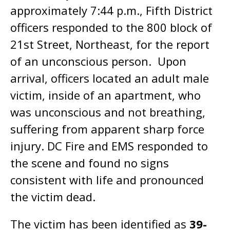
approximately 7:44 p.m., Fifth District
officers responded to the 800 block of
21st Street, Northeast, for the report
of an unconscious person. Upon
arrival, officers located an adult male
victim, inside of an apartment, who
was unconscious and not breathing,
suffering from apparent sharp force
injury. DC Fire and EMS responded to
the scene and found no signs
consistent with life and pronounced
the victim dead.
The victim has been identified as
39-