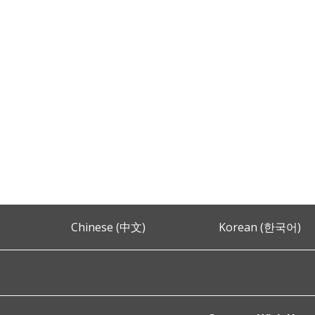
Chinese (中文)
Korean (한국어)