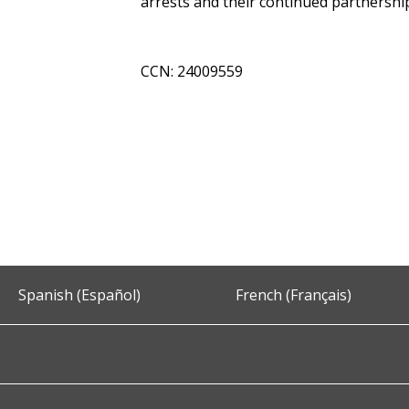
arrests and their continued partnershi
CCN: 24009559
Spanish (Español)
French (Français)