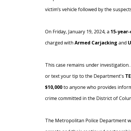
victim’s vehicle followed by the suspects
On Friday, January 19, 2024, a
15-year-
charged with
Armed
Carjacking
and
U
This case remains under investigation.
or text your tip to the Department's
TE
$10,000
to anyone who provides informa
crime committed in the District of Colu
The Metropolitan Police Department wou