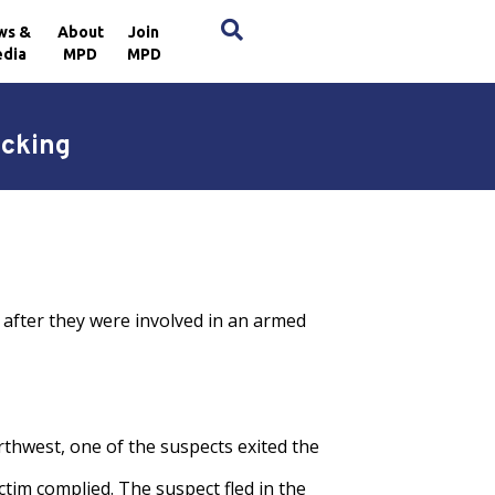
×
ws &
About
Join
dia
MPD
MPD
acking
 after they were involved in an armed
rthwest, one of the suspects exited the
tim complied. The suspect fled in the