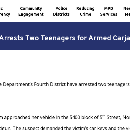
ic
Community
Police
Reducing
MPD
Ne
rency
Engagement
Districts
Crime
Services
Me
rrests Two Teenagers for Armed Carj
e Department’s Fourth District have arrested two teenagers
th
tim approached her vehicle in the 5400 block of 5
Street, No
dgun. The suspect demanded the victim’s car keys and the vic