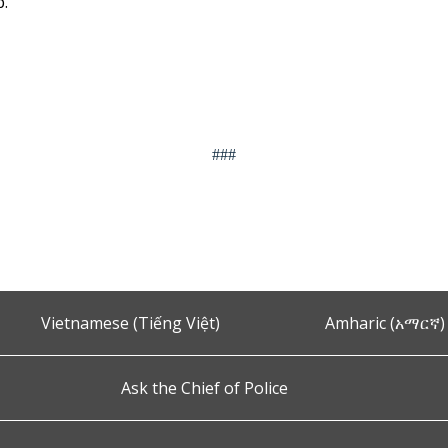
p.
###
Vietnamese (Tiếng Việt)
Amharic (አማርኛ)
Ask the Chief of Police