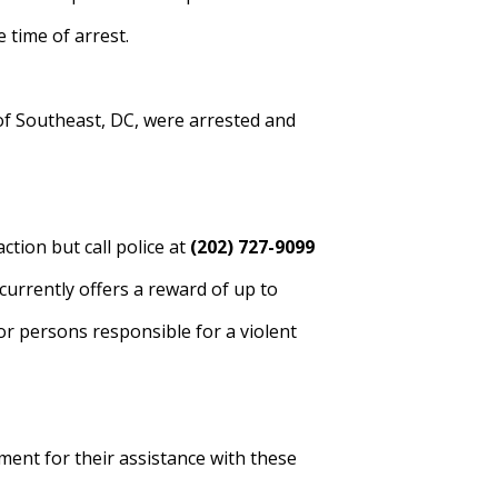
e time of arrest.
of Southeast, DC, were arrested and
tion but call police at
(202) 727-9099
urrently offers a reward of up to
or persons responsible for a violent
ent for their assistance with these