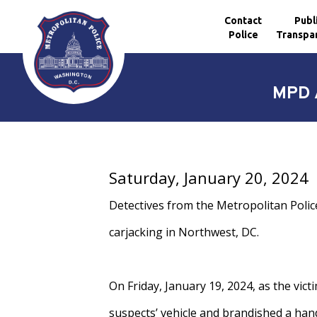
Contact
Publ
Police
Transpa
Skip to main content
MPD A
Saturday, January 20, 2024
Detectives from the Metropolitan Polic
carjacking in Northwest, DC.
On Friday, January 19, 2024, as the vic
suspects’ vehicle and brandished a han