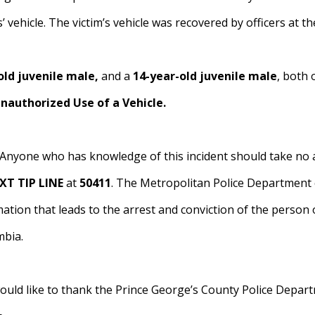
’ vehicle. The victim’s vehicle was recovered by officers at th
old juvenile male,
and a
14-year-old juvenile male
, both 
nauthorized Use of a Vehicle.
 Anyone who has knowledge of this incident should take no ac
XT TIP LINE
at
50411
. The Metropolitan Police Department c
tion that leads to the arrest and conviction of the person 
mbia.
ld like to thank the Prince George’s County Police Departm