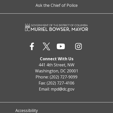
Ask the Chief of Police
Connect With Us
441 4th Street, NW
Washington, DC 20001
Phone: (202) 727-9099
Fax: (202) 727-4106
Email:
mpd@dc.gov
Accessibility