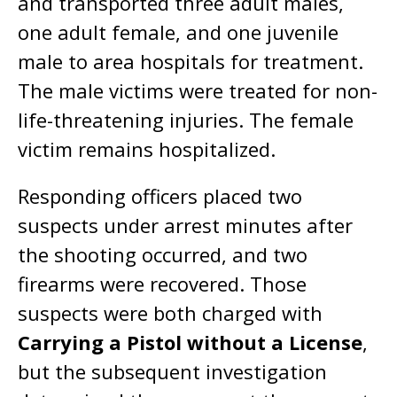
and transported three adult males,
one adult female, and one juvenile
male to area hospitals for treatment.
The male victims were treated for non-
life-threatening injuries. The female
victim remains hospitalized.
Responding officers placed two
suspects under arrest minutes after
the shooting occurred, and two
firearms were recovered. Those
suspects were both charged with
Carrying a Pistol without a License
,
but the subsequent investigation