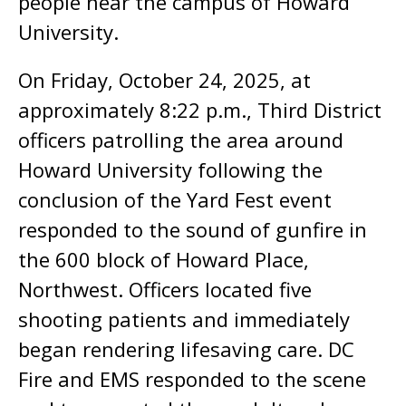
people near the campus of Howard
University.
On Friday, October 24, 2025, at
approximately 8:22 p.m., Third District
officers patrolling the area around
Howard University following the
conclusion of the Yard Fest event
responded to the sound of gunfire in
the 600 block of Howard Place,
Northwest. Officers located five
shooting patients and immediately
began rendering lifesaving care. DC
Fire and EMS responded to the scene