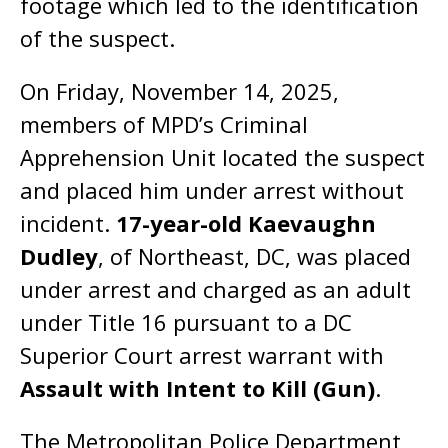
footage which led to the identification
of the suspect.
On Friday, November 14, 2025,
members of MPD’s Criminal
Apprehension Unit located the suspect
and placed him under arrest without
incident.
17-year-old Kaevaughn
Dudley
, of Northeast, DC, was placed
under arrest and charged as an adult
under Title 16 pursuant to a DC
Superior Court arrest warrant with
Assault with Intent to Kill (Gun)
.
The Metropolitan Police Department