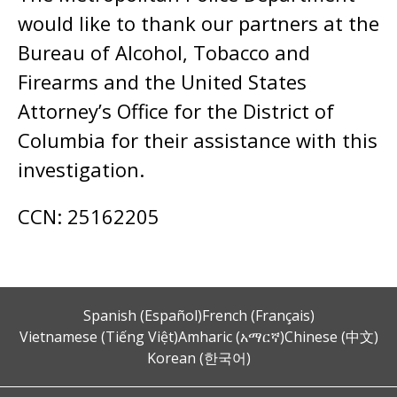
would like to thank our partners at the
Bureau of Alcohol, Tobacco and
Firearms and the United States
Attorney’s Office for the District of
Columbia for their assistance with this
investigation.
CCN: 25162205
Spanish (Español)
French (Français)
Vietnamese (Tiếng Việt)
Amharic (አማርኛ)
Chinese (中文)
Korean (한국어)