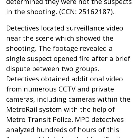
determined they were not the suspects
in the shooting. (CCN: 25162187).
Detectives located surveillance video
near the scene which showed the
shooting. The footage revealed a
single suspect opened fire after a brief
dispute between two groups.
Detectives obtained additional video
from numerous CCTV and private
cameras, including cameras within the
MetroRail system with the help of
Metro Transit Police. MPD detectives
analyzed hundreds of hours of this