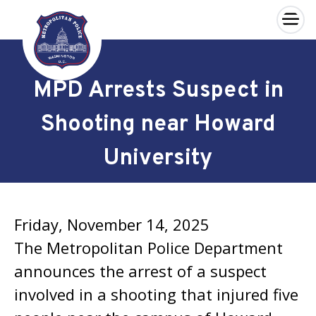
×
Skip to main content
MPD Arrests Suspect in
Shooting near Howard
University
Friday, November 14, 2025
The Metropolitan Police Department
announces the arrest of a suspect
involved in a shooting that injured five