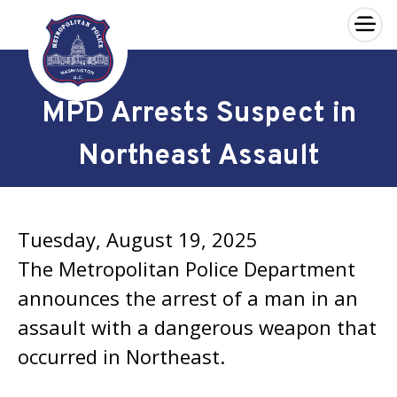
×
Skip to main content
MPD Arrests Suspect in
Northeast Assault
Tuesday, August 19, 2025
The Metropolitan Police Department
announces the arrest of a man in an
assault with a dangerous weapon that
occurred in Northeast.