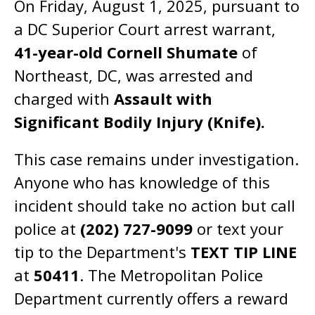
On Friday, August 1, 2025, pursuant to
a DC Superior Court arrest warrant,
41-year-old Cornell Shumate
of
Northeast, DC, was arrested and
charged with
Assault with
Significant Bodily Injury (Knife).
This case remains under investigation.
Anyone who has knowledge of this
incident should take no action but call
police at
(202) 727-9099
or text your
tip to the Department's
TEXT TIP LINE
at
50411
. The Metropolitan Police
Department currently offers a reward