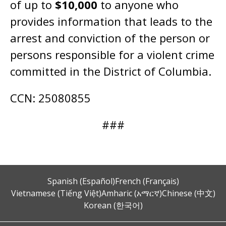
of up to
$10,000
to anyone who
provides information that leads to the
arrest and conviction of the person or
persons responsible for a violent crime
committed in the District of Columbia.
CCN: 25080855
###
Spanish (Español)
French (Français)
Vietnamese (Tiếng Việt)
Amharic (አማርኛ)
Chinese (中文)
Korean (한국어)