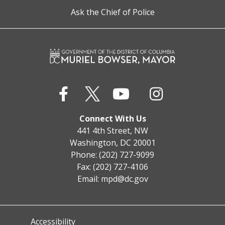
Ask the Chief of Police
Connect With Us
441 4th Street, NW
Washington, DC 20001
Phone: (202) 727-9099
Fax: (202) 727-4106
Email:
mpd@dc.gov
Accessibility