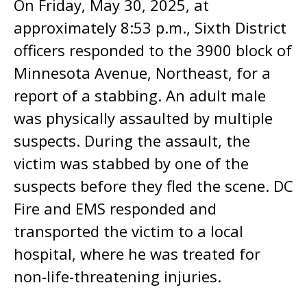
On Friday, May 30, 2025, at
approximately 8:53 p.m., Sixth District
officers responded to the 3900 block of
Minnesota Avenue, Northeast, for a
report of a stabbing. An adult male
was physically assaulted by multiple
suspects. During the assault, the
victim was stabbed by one of the
suspects before they fled the scene. DC
Fire and EMS responded and
transported the victim to a local
hospital, where he was treated for
non-life-threatening injuries.