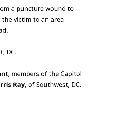
 from a puncture wound to
the victim to an area
ead.
t, DC.
ant, members of the Capitol
rris Ray
, of Southwest, DC.