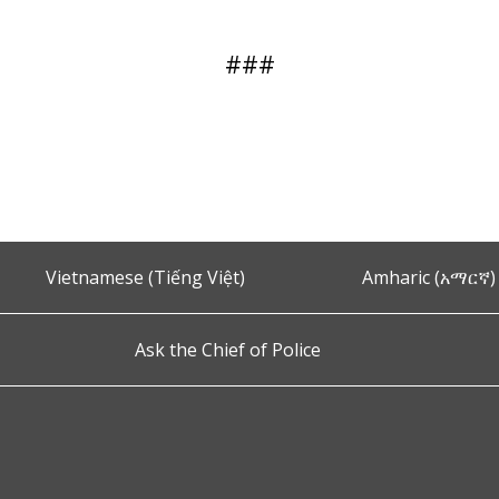
###
Vietnamese (Tiếng Việt)
Amharic (አማርኛ)
Ask the Chief of Police