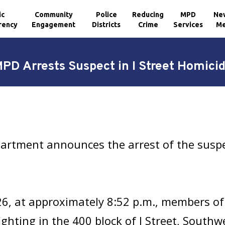
ic
Community
Police
Reducing
MPD
Ne
rency
Engagement
Districts
Crime
Services
Me
PD Arrests Suspect in I Street Homici
artment announces the arrest of the suspe
26, at approximately 8:52 p.m., members of
hting in the 400 block of I Street, Southwest