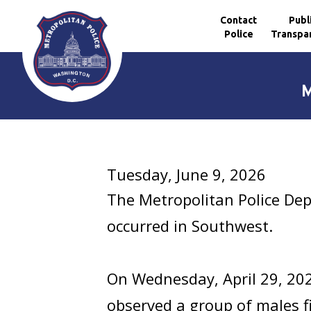
Contact
Publ
Police
Transpa
Skip to main content
M
Tuesday, June 9, 2026
The Metropolitan Police Dep
occurred in Southwest.
On Wednesday, April 29, 20
observed a group of males fig