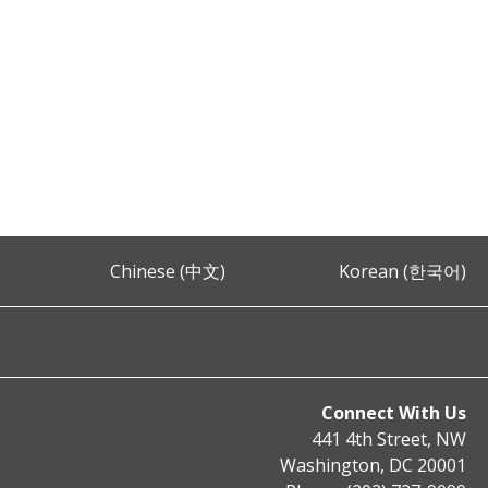
Chinese (中文)
Korean (한국어)
Connect With Us
441 4th Street, NW
Washington, DC 20001