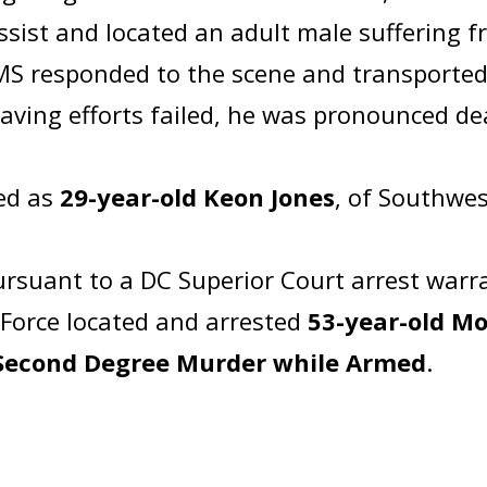
ssist and located an adult male suffering
S responded to the scene and transported 
esaving efforts failed, he was pronounced d
ied as
29-year-old Keon Jones
, of Southwes
rsuant to a DC Superior Court arrest warr
 Force located and arrested
53-year-old Mo
Second Degree Murder while Armed
.