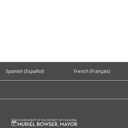
Spanish (Español)
French (Français)