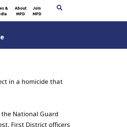
×
ws &
About
Join
dia
MPD
MPD
de
ct in a homicide that
 the National Guard
. First District officers