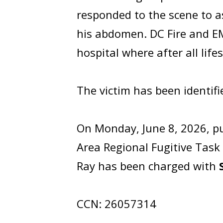
responded to the scene to a
his abdomen. DC Fire and EM
hospital where after all lif
The victim has been identif
On Monday, June 8, 2026, pu
Area Regional Fugitive Task
Ray has been charged with
CCN: 26057314