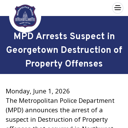
×
Skip to main content
MPD Arrests Suspect in
Georgetown Destruction of
Property Offenses
Monday, June 1, 2026
The Metropolitan Police Department
(MPD) announces the arrest of a
suspect in Destruction of Property