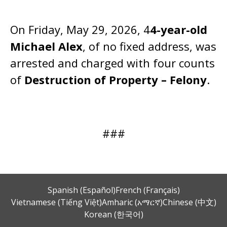
On Friday, May 29, 2026, 4
4-year-old
Michael Alex
, of no fixed address, was
arrested and charged with four counts
of
Destruction of Property – Felony
.
###
Spanish (Español)
French (Français)
Vietnamese (Tiếng Việt)
Amharic (አማርኛ)
Chinese (中文)
Korean (한국어)