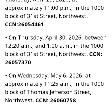
approximately 11:00 p.m., in the 1000
block of 31st Street, Northwest.
CCN:26054461
• On Thursday, April 30, 2026, between
12:20 a.m., and 1:00 a.m., in the 1000
block of 31st Street, Northwest.
CCN:
26057370
• On Wednesday, May 6, 2026, at
approximately 11:25 a.m., in the 1000
block of Thomas Jefferson Street,
Northwest.
CCN: 26060758