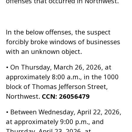
offenses that occurred in Northwest.
In the below offenses, the suspect
forcibly broke windows of businesses
with an unknown object.
• On Thursday, March 26, 2026, at
approximately 8:00 a.m., in the 1000
block of Thomas Jefferson Street,
Northwest.
CCN: 26056479
• Between Wednesday, April 22, 2026,
at approximately 9:00 p.m., and
Thursday, April 23, 2026, at