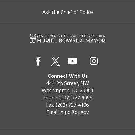
Ask the Chief of Police
Connect With Us
441 4th Street, NW
Washington, DC 20001
Phone: (202) 727-9099
Fax: (202) 727-4106
Email:
mpd@dc.gov