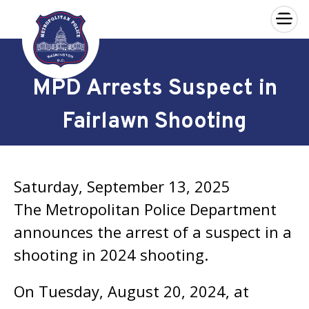
×
Skip to main content
MPD Arrests Suspect in
Fairlawn Shooting
Saturday, September 13, 2025
The Metropolitan Police Department
announces the arrest of a suspect in a
shooting in 2024 shooting.
On Tuesday, August 20, 2024, at