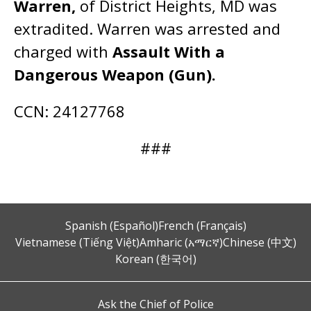
Warren,
of District Heights, MD was
extradited. Warren was arrested and
charged with
Assault With a
Dangerous Weapon (Gun).
CCN: 24127768
###
Spanish (Español)
French (Français)
Vietnamese (Tiếng Việt)
Amharic (አማርኛ)
Chinese (中文)
Korean (한국어)
Ask the Chief of Police