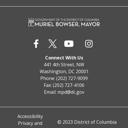
Connect With Us
441 4th Street, NW
Washington, DC 20001
Phone: (202) 727-9099
Fax: (202) 727-4106
Email:
mpd@dc.gov
Accessibility
© 2023 District of Columbia
Privacy and