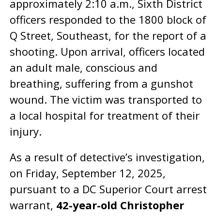
approximately 2:10 a.m., Sixth District
officers responded to the 1800 block of
Q Street, Southeast, for the report of a
shooting. Upon arrival, officers located
an adult male, conscious and
breathing, suffering from a gunshot
wound. The victim was transported to
a local hospital for treatment of their
injury.
As a result of detective’s investigation,
on Friday, September 12, 2025,
pursuant to a DC Superior Court arrest
warrant,
42-year-old Christopher