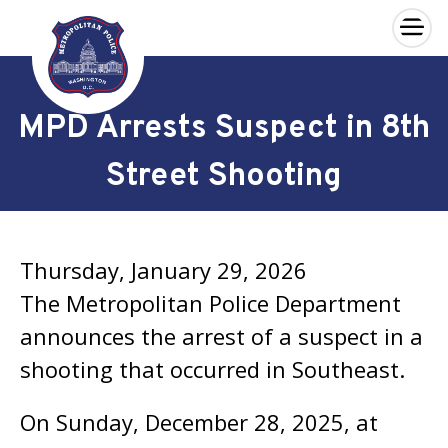
×
Skip to main content
MPD Arrests Suspect in 8th
Street Shooting
Thursday, January 29, 2026
The Metropolitan Police Department
announces the arrest of a suspect in a
shooting that occurred in Southeast.
On Sunday, December 28, 2025, at