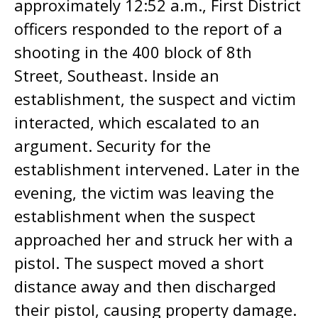
approximately 12:52 a.m., First District
officers responded to the report of a
shooting in the 400 block of 8th
Street, Southeast. Inside an
establishment, the suspect and victim
interacted, which escalated to an
argument. Security for the
establishment intervened. Later in the
evening, the victim was leaving the
establishment when the suspect
approached her and struck her with a
pistol. The suspect moved a short
distance away and then discharged
their pistol, causing property damage.