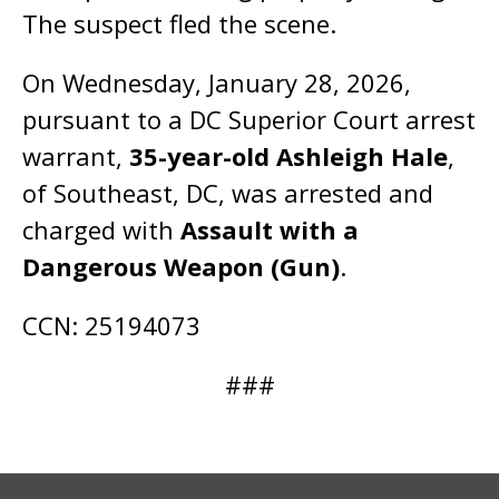
The suspect fled the scene.
On Wednesday, January 28, 2026,
pursuant to a DC Superior Court arrest
warrant,
35-year-old Ashleigh Hale
,
of Southeast, DC, was arrested and
charged with
Assault with a
Dangerous Weapon (Gun)
.
CCN: 25194073
###