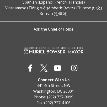
Spanish (Español)
French (Français)
Vietnamese (Tiếng Việt)
Amharic (አማርኛ)
Chinese (中文)
Korean (한국어)
Ask the Chief of Police
Connect With Us
441 4th Street, NW
Washington, DC 20001
Phone: (202) 727-9099
Fax: (202) 727-4106