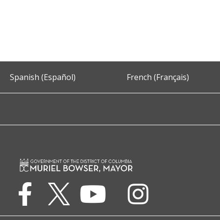
Spanish (Español)
French (Français)