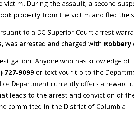
e victim. During the assault, a second sus
took property from the victim and fled the
ursuant to a DC Superior Court arrest warr
ss, was arrested and charged with
Robbery 
estigation. Anyone who has knowledge of t
2) 727-9099
or text your tip to the Departm
lice Department currently offers a reward 
at leads to the arrest and conviction of th
ime committed in the District of Columbia.