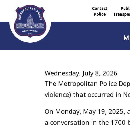
Contact
Publ
Police
Transpa
Skip to main content
M
Wednesday, July 8, 2026
The Metropolitan Police Dep
violence) that occurred in 
On Monday, May 19, 2025, at
a conversation in the 1700 