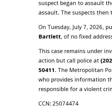
suspect began to assault th
assault. The suspects then 
On Tuesday, July 7, 2026, p
Bartlett
, of no fixed addre
This case remains under inv
action but call police at
(20
50411
. The Metropolitan Po
who provides information th
responsible for a violent cr
CCN: 25074474