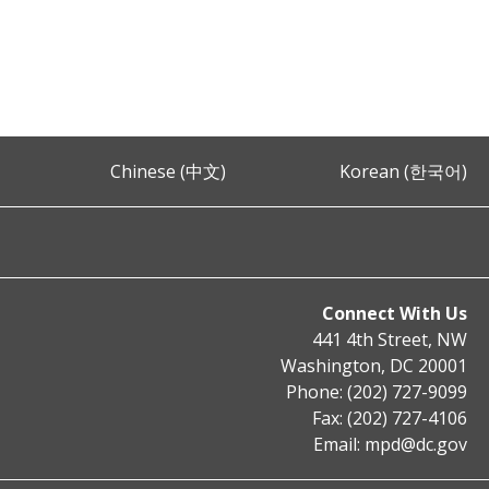
Chinese (中文)
Korean (한국어)
Connect With Us
441 4th Street, NW
Washington, DC 20001
Phone: (202) 727-9099
Fax: (202) 727-4106
Email:
mpd@dc.gov