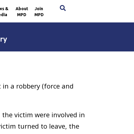
×
ws &
About
Join
dia
MPD
MPD
ry
in a robbery (force and
the victim were involved in
ictim turned to leave, the