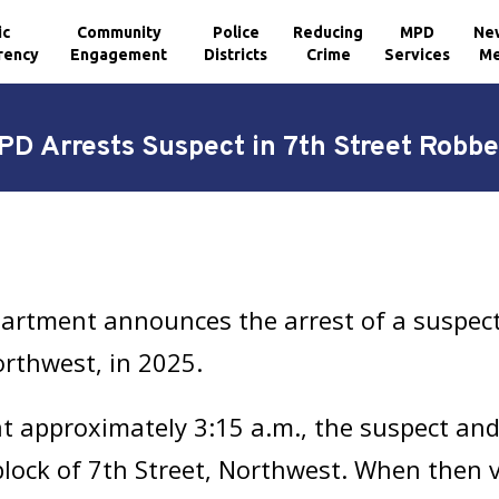
ic
Community
Police
Reducing
MPD
Ne
rency
Engagement
Districts
Crime
Services
Me
PD Arrests Suspect in 7th Street Robbe
artment announces the arrest of a suspect 
Northwest, in 2025.
 approximately 3:15 a.m., the suspect and 
block of 7th Street, Northwest. When then v