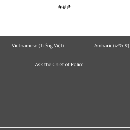
###
Vietnamese (Tiếng Việt)
Amharic (አማርኛ)
Ask the Chief of Police