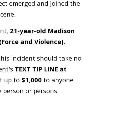
pect emerged and joined the
 scene.
ant,
21-year-old Madison
(Force and Violence)
.
his incident should take no
ent's
TEXT TIP LINE at
of up to
$1,000
to anyone
e person or persons