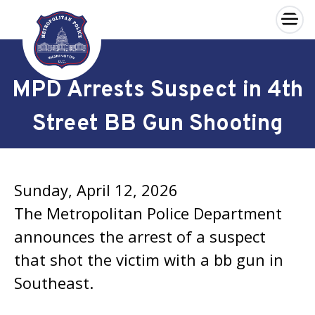
×
Skip to main content
MPD Arrests Suspect in 4th
Street BB Gun Shooting
Sunday, April 12, 2026
The Metropolitan Police Department
announces the arrest of a suspect
that shot the victim with a bb gun in
Southeast.