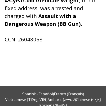
45-year-old Glendale Wright
, of no
fixed address, was arrested and
charged with
Assault with a
Dangerous Weapon (BB Gun)
.
CCN: 26048068
Spanish (Español)
French (Français)
Vietnamese (Tiếng Việt)
Amharic (አማርኛ)
Chinese (中文)
Korean (한국어)