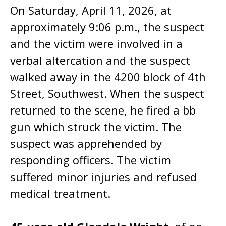
On Saturday, April 11, 2026, at
approximately 9:06 p.m., the suspect
and the victim were involved in a
verbal altercation and the suspect
walked away in the 4200 block of 4th
Street, Southwest. When the suspect
returned to the scene, he fired a bb
gun which struck the victim. The
suspect was apprehended by
responding officers. The victim
suffered minor injuries and refused
medical treatment.