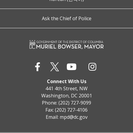
Ask the Chief of Police
Connect With Us
441 4th Street, NW
Washington, DC 20001
Phone: (202) 727-9099
Fax: (202) 727-4106
Email:
mpd@dc.gov