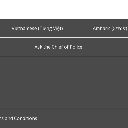
Vietnamese (Tiếng Việt)
Amharic (አማርኛ)
Ask the Chief of Police
s and Conditions