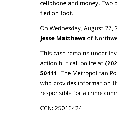
cellphone and money. Two of 
fled on foot.
On Wednesday, August 27, 2
Jesse Matthews
of Northwe
This case remains under inv
action but call police at
(20
50411
. The Metropolitan Po
who provides information th
responsible for a crime comm
CCN: 25016424