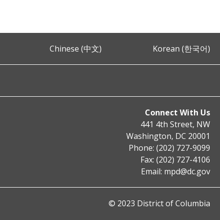
Chinese (中文)
Korean (한국어)
Connect With Us
441 4th Street, NW
Washington, DC 20001
Phone: (202) 727-9099
Fax: (202) 727-4106
Email:
mpd@dc.gov
© 2023 District of Columbia