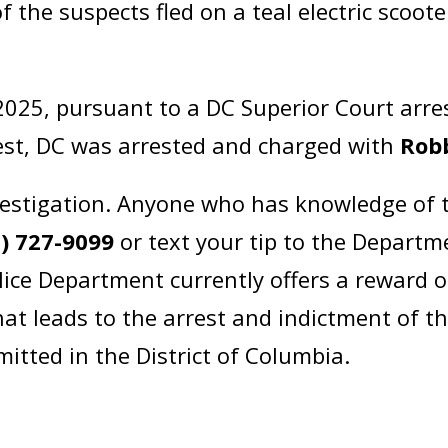
the suspects fled on a teal electric scoot
025, pursuant to a DC Superior Court arr
st, DC was arrested and charged with
Robb
estigation. Anyone who has knowledge of t
2) 727-9099
or text your tip to the Departm
lice Department currently offers a reward 
at leads to the arrest and indictment of t
itted in the District of Columbia.