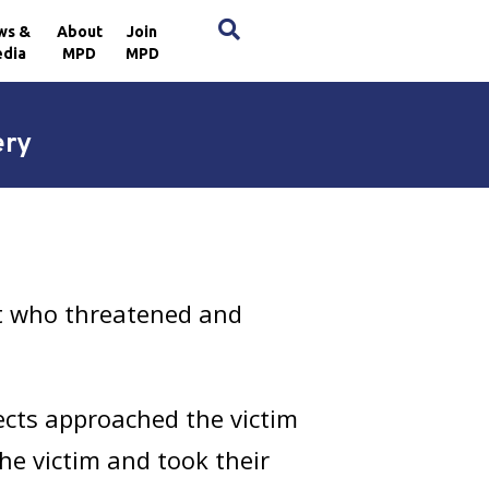
×
ws &
About
Join
dia
MPD
MPD
ery
ct who threatened and
ects approached the victim
he victim and took their