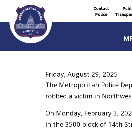
Contact
Publ
Police
Transpa
Skip to main content
MP
Friday, August 29, 2025
The Metropolitan Police De
robbed a victim in Northwes
On Monday, February 3, 2025
in the 3500 block of 14th S