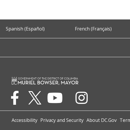
Spanish (Español)
French (Français)
Accessibility
Privacy and Security
About DC.Gov
Term