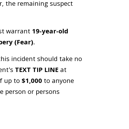
er, the remaining suspect
est warrant
19-year-old
ery (Fear)
.
his incident should take no
ent's
TEXT TIP LINE
at
of up to
$1,000
to anyone
he person or persons