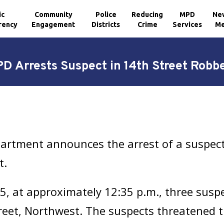
ic
Community
Police
Reducing
MPD
Ne
rency
Engagement
Districts
Crime
Services
Me
D Arrests Suspect in 14th Street Robb
partment announces the arrest of a suspe
t.
, at approximately 12:35 p.m., three susp
treet, Northwest. The suspects threatened t