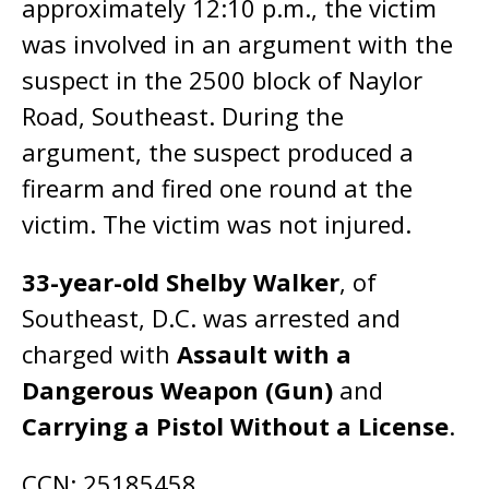
approximately 12:10 p.m., the victim
was involved in an argument with the
suspect in the 2500 block of Naylor
Road, Southeast. During the
argument, the suspect produced a
firearm and fired one round at the
victim. The victim was not injured.
33-year-old Shelby Walker
, of
Southeast, D.C. was arrested and
charged with
Assault with a
Dangerous Weapon (Gun)
and
Carrying a Pistol Without a License
.
CCN: 25185458