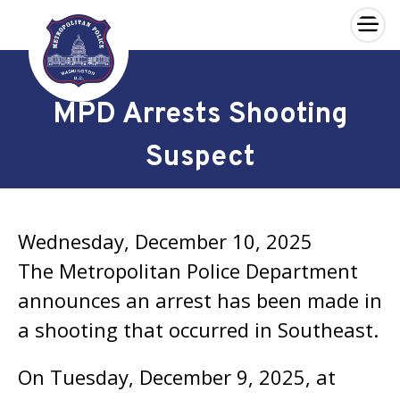
×
Skip to main content
MPD Arrests Shooting
Suspect
Wednesday, December 10, 2025
The Metropolitan Police Department
announces an arrest has been made in
a shooting that occurred in Southeast.
On Tuesday, December 9, 2025, at