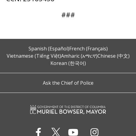
###
Spanish (Español)
French (Français)
Vietnamese (Tiếng Việt)
Amharic (አማርኛ)
Chinese (中文)
Korean (한국어)
Ask the Chief of Police