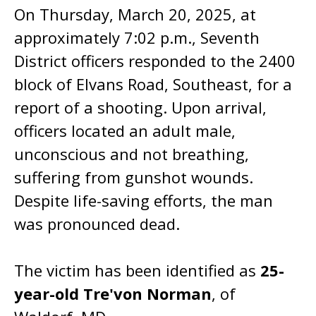
On Thursday, March 20, 2025, at
approximately 7:02 p.m., Seventh
District officers responded to the 2400
block of Elvans Road, Southeast, for a
report of a shooting. Upon arrival,
officers located an adult male,
unconscious and not breathing,
suffering from gunshot wounds.
Despite life-saving efforts, the man
was pronounced dead.
The victim has been identified as
25-
year-old Tre'von Norman
, of