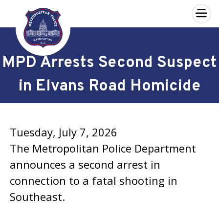
×
Skip to main content
MPD Arrests Second Suspect
in Elvans Road Homicide
Tuesday, July 7, 2026
The Metropolitan Police Department
announces a second arrest in
connection to a fatal shooting in
Southeast.