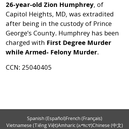
26-year-old Zion Humphrey
, of
Capitol Heights, MD, was extradited
after being in the custody of Prince
George’s County. Humphrey has been
charged with
First Degree Murder
while Armed- Felony Murder
.
CCN: 25040405
Spanish (Español)
French (Français)
Vietnamese (Tiếng Việt)
Amharic (አማርኛ)
Chinese (中文)