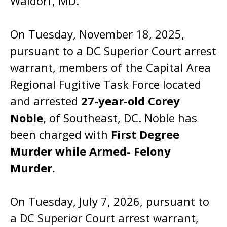
Waldorf, MD.
On Tuesday, November 18, 2025,
pursuant to a DC Superior Court arrest
warrant, members of the Capital Area
Regional Fugitive Task Force located
and arrested
27-year-old Corey
Noble
, of Southeast, DC. Noble has
been charged with
First Degree
Murder while Armed- Felony
Murder.
On Tuesday, July 7, 2026, pursuant to
a DC Superior Court arrest warrant,