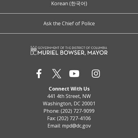
Korean (한국어)
Ask the Chief of Police
Connect With Us
441 4th Street, NW
Washington, DC 20001
Phone: (202) 727-9099
Fax: (202) 727-4106
Email:
mpd@dc.gov