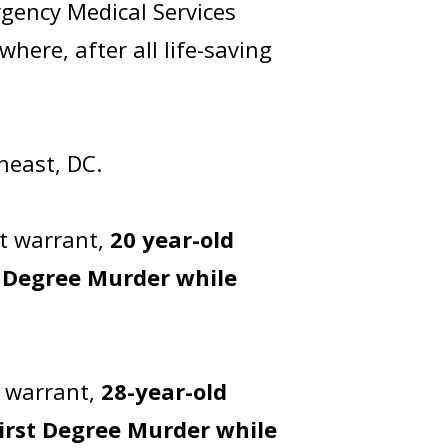
gency Medical Services
here, after all life-saving
theast, DC.
t warrant,
20 year-old
t Degree Murder while
t warrant,
28-year-old
irst Degree Murder while