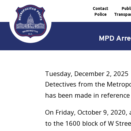
Contact
Publ
Police
Transpa
Skip to main content
MPD Arre
Tuesday, December 2, 2025
Detectives from the Metrop
has been made in reference 
On Friday, October 9, 2020,
to the 1600 block of W Stree