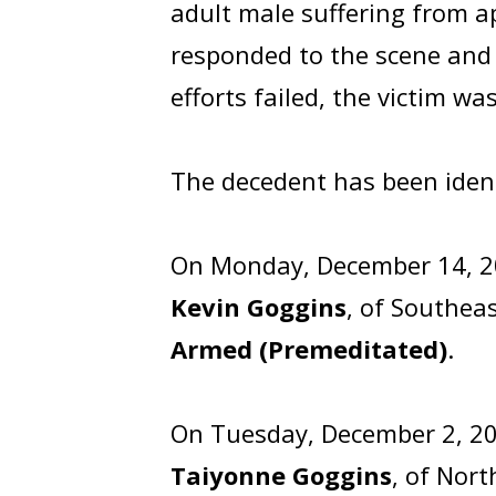
adult male suffering from 
responded to the scene and t
efforts failed, the victim w
The decedent has been iden
On Monday, December 14, 20
Kevin Goggins
, of Southea
Armed (Premeditated)
.
On Tuesday, December 2, 20
Taiyonne Goggins
, of Nor