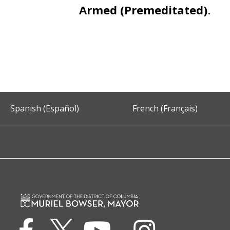
Armed (Premeditated)
.
Spanish (Español)
French (Français)