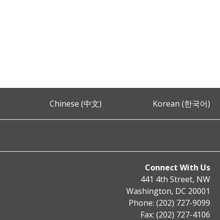
Chinese (中文)
Korean (한국어)
Connect With Us
441 4th Street, NW
Washington, DC 20001
Phone: (202) 727-9099
Fax: (202) 727-4106