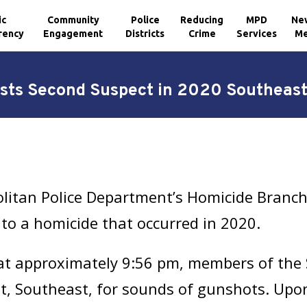
ic
Community
Police
Reducing
MPD
Ne
rency
Engagement
Districts
Crime
Services
Me
sts Second Suspect in 2020 Southeast
olitan Police Department’s Homicide Branc
to a homicide that occurred in 2020.
 at approximately 9:56 pm, members of the 
t, Southeast, for sounds of gunshots. Upon 