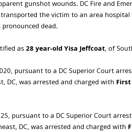
apparent gunshot wounds. DC Fire and Emer
ransported the victim to an area hospital w
as pronounced dead.
tified as
28 year-old Yisa Jeffcoat
, of Sou
20, pursuant to a DC Superior Court arres
st, DC, was arrested and charged with
Firs
25, pursuant to a DC Superior Court arres
theast, DC, was arrested and charged with
F