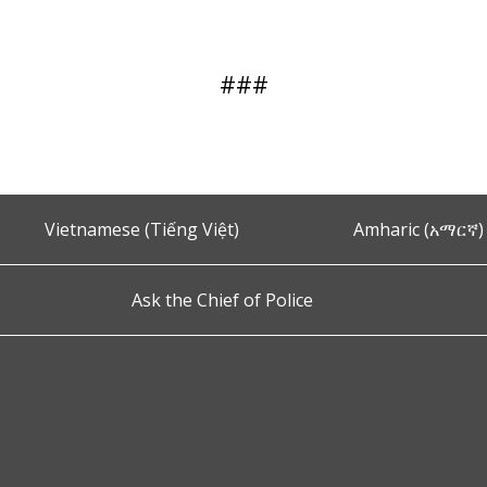
###
Vietnamese (Tiếng Việt)
Amharic (አማርኛ)
Ask the Chief of Police