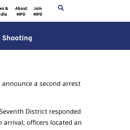
×
ws &
About
Join
dia
MPD
MPD
 Shooting
h announce a second arrest
Seventh District responded
arrival, officers located an