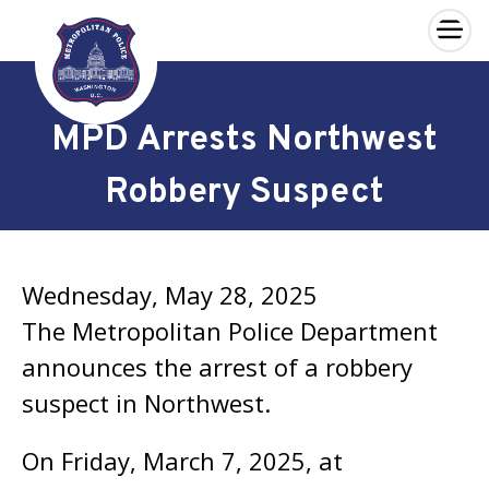
×
Skip to main content
MPD Arrests Northwest
Robbery Suspect
Wednesday, May 28, 2025
The Metropolitan Police Department
announces the arrest of a robbery
suspect in Northwest.
On Friday, March 7, 2025, at