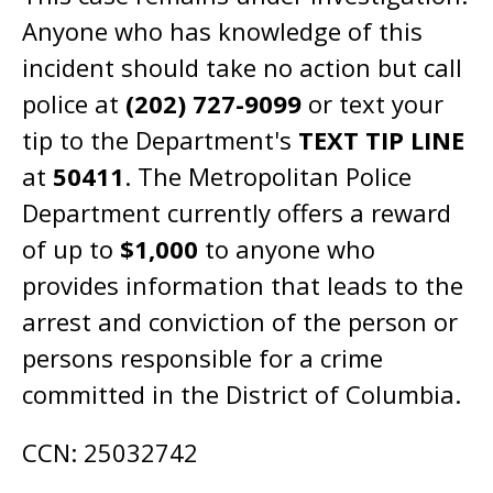
Anyone who has knowledge of this
incident should take no action but call
police at
(202) 727-9099
or text your
tip to the Department's
TEXT TIP LINE
at
50411
. The Metropolitan Police
Department currently offers a reward
of up to
$1,000
to anyone who
provides information that leads to the
arrest and conviction of the person or
persons responsible for a crime
committed in the District of Columbia.
CCN: 25032742