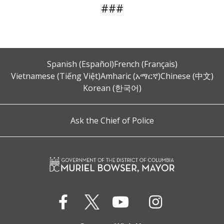
###
Spanish (Español)
French (Français)
Vietnamese (Tiếng Việt)
Amharic (አማርኛ)
Chinese (中文)
Korean (한국어)
Ask the Chief of Police