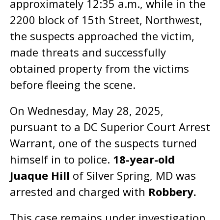
approximately 12:35 a.m., while in the
2200 block of 15th Street, Northwest,
the suspects approached the victim,
made threats and successfully
obtained property from the victims
before fleeing the scene.
On Wednesday, May 28, 2025,
pursuant to a DC Superior Court Arrest
Warrant, one of the suspects turned
himself in to police.
18-year-old
Juaque Hill
of Silver Spring, MD was
arrested and charged with
Robbery.
This case remains under investigation.