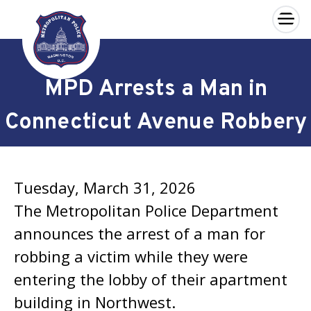
×
Skip to main content
MPD Arrests a Man in
Connecticut Avenue Robbery
Tuesday, March 31, 2026
The Metropolitan Police Department
announces the arrest of a man for
robbing a victim while they were
entering the lobby of their apartment
building in Northwest.