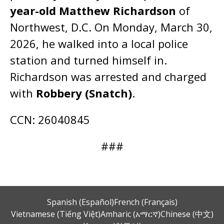
year-old Matthew Richardson
of
Northwest, D.C. On Monday, March 30,
2026, he walked into a local police
station and turned himself in.
Richardson was arrested and charged
with
Robbery (Snatch)
.
CCN: 26040845
###
Spanish (Español)
French (Français)
Vietnamese (Tiếng Việt)
Amharic (አማርኛ)
Chinese (中文)