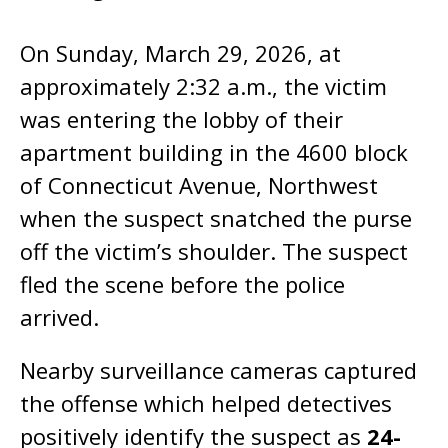
On Sunday, March 29, 2026, at
approximately 2:32 a.m., the victim
was entering the lobby of their
apartment building in the 4600 block
of Connecticut Avenue, Northwest
when the suspect snatched the purse
off the victim’s shoulder. The suspect
fled the scene before the police
arrived.
Nearby surveillance cameras captured
the offense which helped detectives
positively identify the suspect as
24-