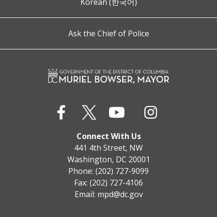
Korean (한국어)
Ask the Chief of Police
Connect With Us
441 4th Street, NW
Washington, DC 20001
Phone: (202) 727-9099
Fax: (202) 727-4106
Email:
mpd@dc.gov