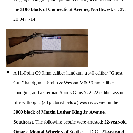
the
3100 block of Connecticut Avenue, Northwest.
CCN:
20-047-714
A Hi-Point C9 9mm caliber handgun, a .40 caliber “Ghost
Gun” handgun, a Smith & Wesson M&P 9mm caliber
handgun, and a German Sports Guns 522 .22 caliber assault
rifle with optic (all pictured below) was recovered in the
3900 block of Martin Luther King Jr. Avenue,
Southeast.
The following people were arrested:
22-year-old
Omarie Montal Wheeler,
of Southeast, D.C.,
21-year-old