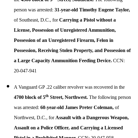
person was arrested:
31-year-old Timothy Eugene Taylor,
of Southeast, D.C., for
Carrying a Pistol without a
License, Possession of Unregistered Ammunition,
Possession of an Unregistered Firearm, Felon in
Possession, Receiving Stolen Property, and Possession of
a Large Capacity Ammunition Feeding Device.
CCN:
20-047-941
A Vanguard GP .22 caliber revolver was recovered in the
th
4700 block of 5
Street, Northwest.
The following person
was arrested:
60-year-old James Preter Coleman,
of
Northwest, D.C., for
Assault with a Dangerous Weapon,
Assault on a Police Officer, and Carrying a Licensed
Pistol in a Prohibited Manner.
CCN: 20-047-958