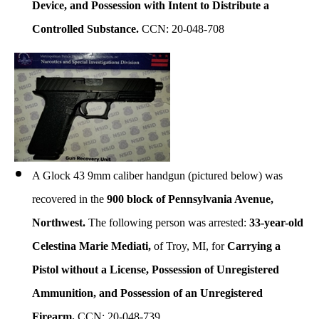
Device, and
Possession with Intent to Distribute a
Controlled Substance
.
CCN: 20-048-708
A Glock 43 9mm caliber handgun (pictured below) was
recovered in the
900 block of Pennsylvania Avenue,
Northwest.
The following person was arrested:
33-year-old
Celestina Marie Mediati,
of Troy, MI, for
Carrying a
Pistol without a License, Possession of Unregistered
Ammunition, and Possession of an Unregistered
Firearm.
CCN: 20-048-739