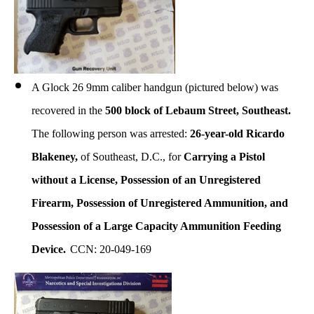
A Glock 26 9mm caliber handgun (pictured below) was
recovered in the
500 block of Lebaum Street, Southeast.
The following person was arrested:
26-year-old Ricardo
Blakeney,
of Southeast, D.C., for
Carrying a Pistol
without a License,
Possession of an Unregistered
Firearm, Possession of Unregistered Ammunition, and
Possession of a Large Capacity Ammunition Feeding
Device.
CCN: 20-049-169