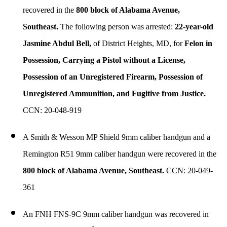
recovered in the
800 block of Alabama Avenue,
Southeast.
The following person was arrested:
22-year-old
Jasmine Abdul Bell,
of District Heights, MD, for
Felon in
Possession, Carrying a Pistol without a License,
Possession of an Unregistered Firearm, Possession of
Unregistered Ammunition, and Fugitive from Justice.
CCN: 20-048-919
A Smith & Wesson MP Shield 9mm caliber handgun and a
Remington R51 9mm caliber handgun were recovered in the
800 block of Alabama Avenue, Southeast.
CCN: 20-049-
361
An FNH FNS-9C 9mm caliber handgun was recovered in