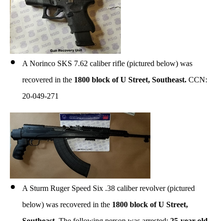
A Norinco SKS 7.62 caliber rifle (pictured below) was
recovered in the
1800 block of U Street, Southeast.
CCN:
20-049-271
A Sturm Ruger Speed Six .38 caliber revolver (pictured
below) was recovered in the
1800 block of U Street,
Southeast.
The following person was arrested:
25-year-old