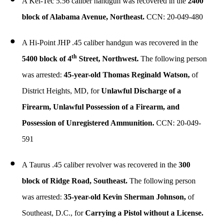
A Kel-Tec 5.56 caliber handgun was recovered in the
2400
block of Alabama Avenue, Northeast.
CCN: 20-049-480
A Hi-Point JHP .45 caliber handgun was recovered in the
th
5400 block of 4
Street, Northwest.
The following person
was arrested:
45-year-old Thomas Reginald Watson,
of
District Heights, MD, for
Unlawful Discharge of a
Firearm, Unlawful Possession of a Firearm, and
Possession of Unregistered Ammunition.
CCN: 20-049-
591
A Taurus .45 caliber revolver was recovered in the
300
block of Ridge Road, Southeast.
The following person
was arrested:
35-year-old Kevin Sherman Johnson,
of
Southeast, D.C., for
Carrying a Pistol without a License.