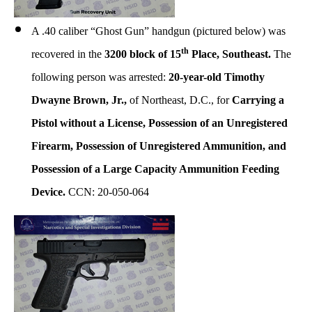
A .40 caliber “Ghost Gun” handgun (pictured below) was
th
recovered in the
3200 block of 15
Place, Southeast.
The
following person was arrested:
20-year-old Timothy
Dwayne Brown, Jr.,
of Northeast, D.C., for
Carrying a
Pistol without a License, Possession of an Unregistered
Firearm, Possession of Unregistered Ammunition, and
Possession of a Large Capacity Ammunition Feeding
Device.
CCN: 20-050-064