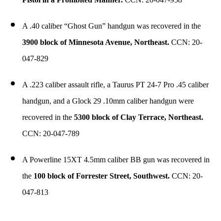
A .40 caliber “Ghost Gun” handgun was recovered in the
3900 block of Minnesota Avenue, Northeast.
CCN: 20-
047-829
A .223 caliber assault rifle, a Taurus PT 24-7 Pro .45 caliber
handgun, and a Glock 29 .10mm caliber handgun were
recovered in the
5300 block of Clay Terrace, Northeast.
CCN: 20-047-789
A Powerline 15XT 4.5mm caliber BB gun was recovered in
the
100 block of Forrester Street, Southwest.
CCN: 20-
047-813