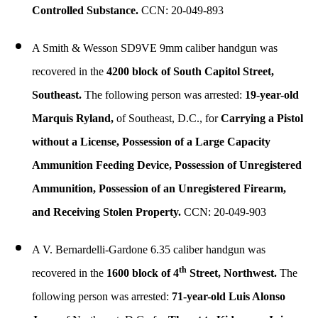
Controlled Substance.
CCN: 20-049-893
A Smith & Wesson SD9VE 9mm caliber handgun was
recovered in the
4200 block of South Capitol Street,
Southeast.
The following person was arrested:
19-year-old
Marquis Ryland,
of Southeast, D.C., for
Carrying a Pistol
without a License, Possession of a Large Capacity
Ammunition Feeding Device, Possession of Unregistered
Ammunition, Possession of an Unregistered Firearm,
and Receiving Stolen Property.
CCN: 20-049-903
A V. Bernardelli-Gardone 6.35 caliber handgun was
th
recovered in the
1600 block of 4
Street, Northwest.
The
following person was arrested:
71-year-old Luis Alonso