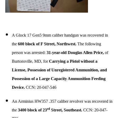
A Glock 17 Gen5 9mm caliber handgun was recovered in
the
600 block of F Street, Northwest.
The following
person was arrested:
31-year-old Douglas Allen Price,
of
Burtonsville, MD, for
Carrying a Pistol without a
License, Possession of Unregistered Ammunition, and
Possession of a Large Capacity Ammunition Feeding
Device.
CCN: 20-047-546
An Arminius HW357 .357 caliber revolver was recovered in
rd
the
3400 block of 23
Street, Southeast.
CCN: 20-047-