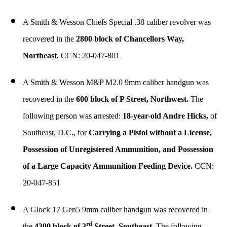
A Smith & Wesson Chiefs Special .38 caliber revolver was
recovered in the
2800 block of Chancellors Way,
Northeast.
CCN: 20-047-801
A Smith & Wesson M&P M2.0 9mm caliber handgun was
recovered in the
600 block of P Street, Northwest.
The
following person was arrested:
18-year-old Andre Hicks,
of
Southeast, D.C., for
Carrying a Pistol without a License,
Possession of Unregistered Ammunition, and Possession
of a Large Capacity Ammunition Feeding Device.
CCN:
20-047-851
A Glock 17 Gen5 9mm caliber handgun was recovered in
rd
the
4300 block of 3
Street, Southeast.
The following