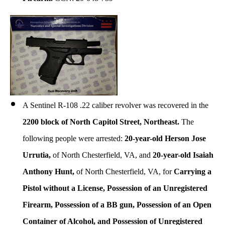
A Sentinel R-108 .22 caliber revolver was recovered in the
2200 block of North Capitol Street, Northeast.
The
following people were arrested:
20-year-old Herson Jose
Urrutia,
of North Chesterfield, VA, and
20-year-old Isaiah
Anthony Hunt,
of North Chesterfield, VA, for
Carrying a
Pistol without a License, Possession of an Unregistered
Firearm, Possession of a BB gun, Possession of an Open
Container of Alcohol, and Possession of Unregistered