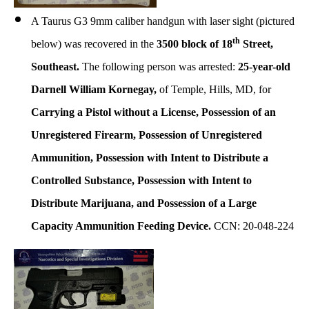
A Taurus G3 9mm caliber handgun with laser sight (pictured
th
below) was recovered in the
3500 block of 18
Street,
Southeast.
The following person was arrested:
25-year-old
Darnell William Kornegay,
of Temple, Hills, MD, for
Carrying a Pistol without a License, Possession of an
Unregistered Firearm, Possession of Unregistered
Ammunition, Possession with Intent to Distribute a
Controlled Substance, Possession with Intent to
Distribute Marijuana, and Possession of a Large
Capacity Ammunition Feeding Device.
CCN: 20-048-224