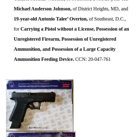
Michael Anderson Johnson,
of District Heights, MD, and
19-year-old Antonio Talee’ Overton,
of Southeast, D.C.,
for
Carrying a Pistol without a License, Possession of an
Unregistered Firearm, Possession of Unregistered
Ammunition, and Possession of a Large Capacity
Ammunition Feeding Device.
CCN: 20-047-761