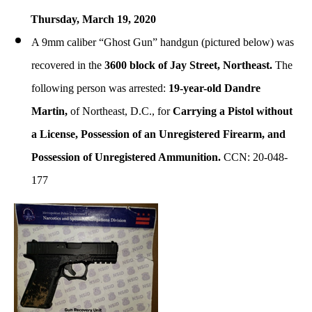
Thursday, March
19, 2020
A 9mm caliber “Ghost Gun” handgun (pictured below) was
recovered in the
3600 block of Jay Street, Northeast.
The
following person was arrested:
19-year-old Dandre
Martin,
of Northeast, D.C., for
Carrying a Pistol without
a License, Possession of an Unregistered Firearm, and
Possession of Unregistered Ammunition.
CCN: 20-048-
177