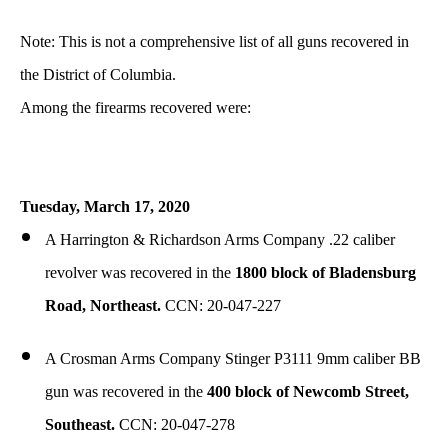
Note: This is not a comprehensive list of all guns recovered in
the District of Columbia.
Among the firearms recovered were:
Tuesday,
March
17, 2020
A Harrington & Richardson Arms Company .22 caliber
revolver was recovered in the
1800 block of Bladensburg
Road, Northeast.
CCN: 20-047-227
A Crosman Arms Company Stinger P3111 9mm caliber BB
gun was recovered in the
400 block of Newcomb Street,
Southeast.
CCN: 20-047-278