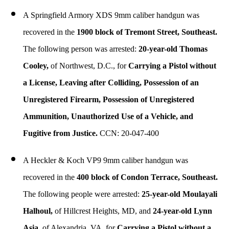
A Springfield Armory XDS 9mm caliber handgun was
recovered in the
1900 block of Tremont Street, Southeast.
The following person was arrested:
20-year-old Thomas
Cooley,
of Northwest, D.C., for
Carrying a Pistol without
a License, Leaving after Colliding, Possession of an
Unregistered Firearm, Possession of Unregistered
Ammunition, Unauthorized Use of a Vehicle, and
Fugitive from Justice.
CCN: 20-047-400
A Heckler & Koch VP9 9mm caliber handgun was
recovered in the
400 block of Condon Terrace, Southeast.
The following people were arrested:
25-year-old Moulayali
Halhoul,
of Hillcrest Heights, MD, and
24-year-old Lynn
Asia,
of Alexandria, VA, for
Carrying a Pistol without a