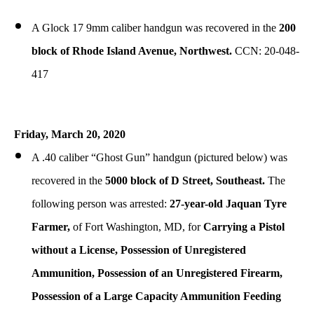
A Glock 17 9mm caliber handgun was recovered in the
200
block of Rhode Island Avenue, Northwest.
CCN: 20-048-
417
Friday, March 20, 2020
A .40 caliber “Ghost Gun” handgun (pictured below) was
recovered in the
5000 block of D Street, Southeast.
The
following person was arrested:
27-year-old Jaquan Tyre
Farmer,
of Fort Washington, MD, for
Carrying a Pistol
without a License, Possession of Unregistered
Ammunition, Possession of an Unregistered Firearm,
Possession of a Large Capacity Ammunition Feeding