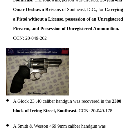
Omar Deshawn Briscoe,
of Southeast, D.C., for
Carrying
a Pistol without a License, possession of an Unregistered
Firearm, and Possession of Unregistered Ammunition.
CCN: 20-049-262
A Glock 23 .40 caliber handgun was recovered in the
2300
block of Irving Street, Southeast.
CCN: 20-049-178
A Smith & Wesson 469 9mm caliber handgun was