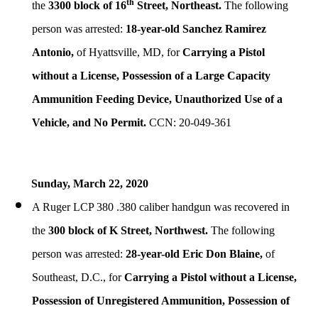
th
the
3300 block of 16
Street, Northeast.
The following
person was arrested:
18-year-old Sanchez Ramirez
Antonio,
of Hyattsville, MD, for
Carrying a Pistol
without a License, Possession of a Large Capacity
Ammunition Feeding Device, Unauthorized Use of a
Vehicle, and No Permit.
CCN: 20-049-361
Sunday, March 22, 2020
A Ruger LCP 380 .380 caliber handgun was recovered in
the
300 block of K Street, Northwest.
The following
person was arrested:
28-year-old Eric Don Blaine,
of
Southeast, D.C., for
Carrying a Pistol without a License,
Possession of Unregistered Ammunition, Possession of