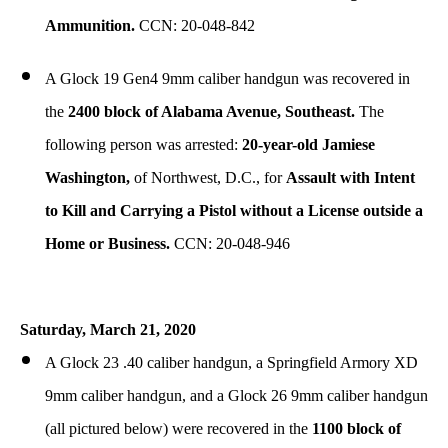
Ammunition.
CCN: 20-048-842
A Glock 19 Gen4 9mm caliber handgun was recovered in
the
2400 block of Alabama Avenue, Southeast.
The
following person was arrested:
20-year-old Jamiese
Washington,
of Northwest, D.C., for
Assault with Intent
to Kill and Carrying a Pistol without a License outside a
Home or Business.
CCN: 20-048-946
Saturday, March 21, 2020
A Glock 23 .40 caliber handgun, a Springfield Armory XD
9mm caliber handgun, and a Glock 26 9mm caliber handgun
(all pictured below) were recovered in the
1100 block of