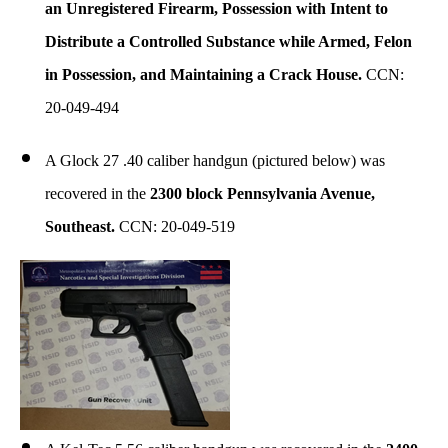
an Unregistered Firearm, Possession with Intent to
Distribute a Controlled Substance while Armed, Felon
in Possession, and Maintaining a Crack House.
CCN:
20-049-494
A Glock 27 .40 caliber handgun (pictured below) was
recovered in the
2300 block Pennsylvania Avenue,
Southeast.
CCN: 20-049-519