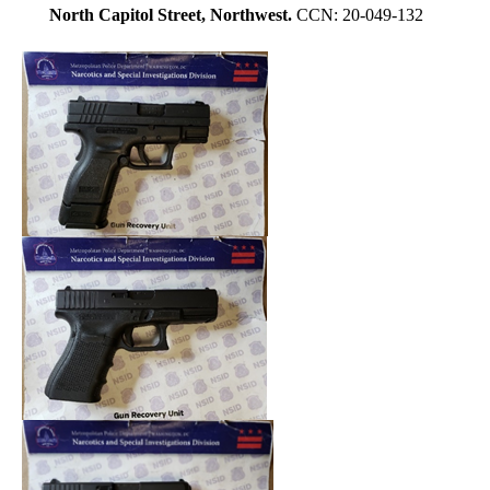
North Capitol Street, Northwest.
CCN: 20-049-132