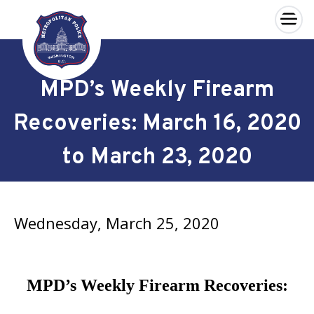
×
Skip to main content
MPD’s Weekly Firearm
Recoveries: March 16, 2020
to March 23, 2020
Wednesday, March 25, 2020
MPD’s Weekly Firearm Recoveries: