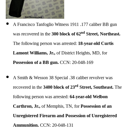
A Francisco Tanfoglio Witness 1911 .177 caliber BB gun
nd
was recovered in the
300 block of 62
Street, Northeast.
The following person was arrested:
18-year-old Curtis
Lamont Williams, Jr.,
of District Heights, MD, for
Possession of a BB gun.
CCN: 20-048-169
A Smith & Wesson 38 Special .38 caliber revolver was
rd
recovered in the
3400 block of 23
Street, Southeast.
The
following person was arrested:
64-year-old Welbon
Carthron, Jr.,
of Memphis, TN, for
Possession of an
Unregistered Firearm and Possession of Unregistered
Ammunition.
CCN: 20-048-131