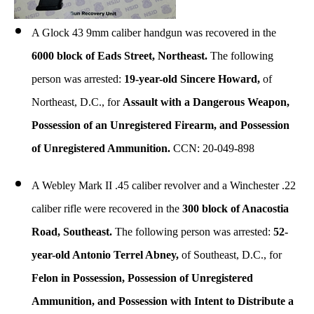
A Glock 43 9mm caliber handgun was recovered in the
6000 block of Eads Street, Northeast.
The following
person was arrested:
19-year-old Sincere Howard,
of
Northeast, D.C., for
Assault with a Dangerous Weapon,
Possession of an Unregistered Firearm, and Possession
of Unregistered Ammunition.
CCN: 20-049-898
A Webley Mark II .45 caliber revolver and a Winchester .22
caliber rifle were recovered in the
300 block of Anacostia
Road, Southeast.
The following person was arrested:
52-
year-old Antonio Terrel Abney,
of Southeast, D.C., for
Felon in Possession, Possession of Unregistered
Ammunition, and Possession with Intent to Distribute a