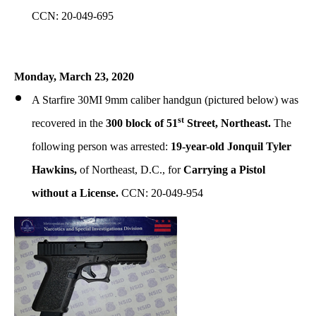
CCN: 20-049-695
Monday, March 23, 2020
A Starfire 30MI 9mm caliber handgun (pictured below) was
st
recovered in the
300 block of 51
Street, Northeast.
The
following person was arrested:
19-year-old Jonquil Tyler
Hawkins,
of Northeast, D.C., for
Carrying a Pistol
without a License.
CCN: 20-049-954