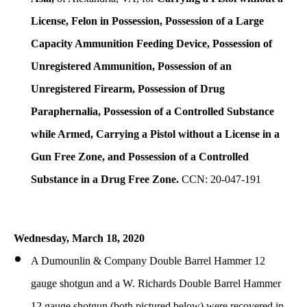
License, Felon in Possession, Possession of a Large
Capacity Ammunition Feeding Device, Possession of
Unregistered Ammunition, Possession of an
Unregistered Firearm, Possession of Drug
Paraphernalia, Possession of a Controlled Substance
while Armed, Carrying a Pistol without a License in a
Gun Free Zone, and Possession of a Controlled
Substance in a Drug Free Zone.
CCN: 20-047-191
Wednesday, March 18, 2020
A Dumounlin & Company Double Barrel Hammer 12
gauge shotgun and a W. Richards Double Barrel Hammer
12 gauge shotgun (both pictured below) were recovered in