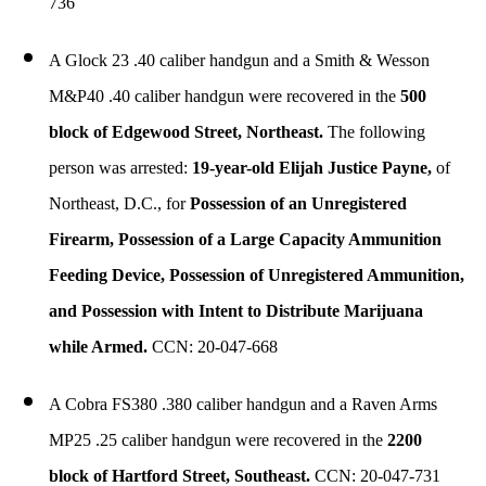
736
A Glock 23 .40 caliber handgun and a Smith & Wesson
M&P40 .40 caliber handgun were recovered in the
500
block of Edgewood Street, Northeast.
The following
person was arrested:
19-year-old Elijah Justice Payne,
of
Northeast, D.C., for
Possession of an Unregistered
Firearm, Possession of a Large Capacity Ammunition
Feeding Device, Possession of Unregistered Ammunition,
and Possession with Intent to Distribute Marijuana
while Armed.
CCN: 20-047-668
A Cobra FS380 .380 caliber handgun and a Raven Arms
MP25 .25 caliber handgun were recovered in the
2200
block of Hartford Street, Southeast.
CCN: 20-047-731