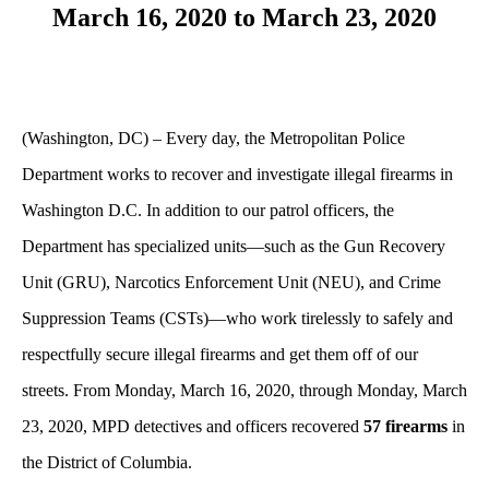
March 16, 2020 to March 23, 2020
(Washington, DC) – Every day, the Metropolitan Police
Department works to recover and investigate illegal firearms in
Washington D.C. In addition to our patrol officers, the
Department has specialized units—such as the Gun Recovery
Unit (GRU), Narcotics Enforcement Unit (NEU), and Crime
Suppression Teams (CSTs)—who work tirelessly to safely and
respectfully secure illegal firearms and get them off of our
streets. From Monday, March 16, 2020, through Monday, March
23, 2020, MPD detectives and officers recovered
57 firearms
in
the District of Columbia.